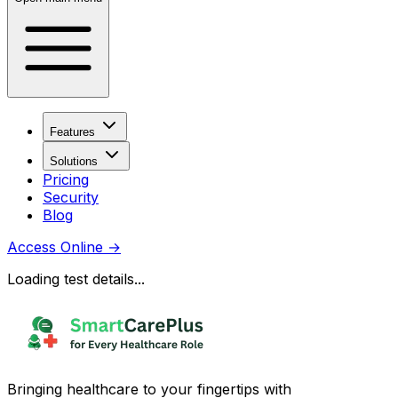
Features
Solutions
Pricing
Security
Blog
Access Online
→
Loading test details...
Bringing healthcare to your fingertips with