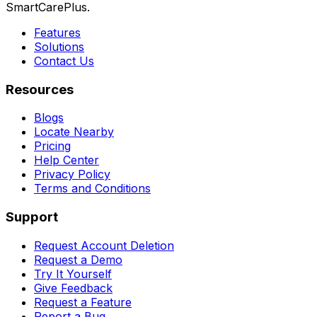
SmartCarePlus.
Features
Solutions
Contact Us
Resources
Blogs
Locate Nearby
Pricing
Help Center
Privacy Policy
Terms and Conditions
Support
Request Account Deletion
Request a Demo
Try It Yourself
Give Feedback
Request a Feature
Report a Bug