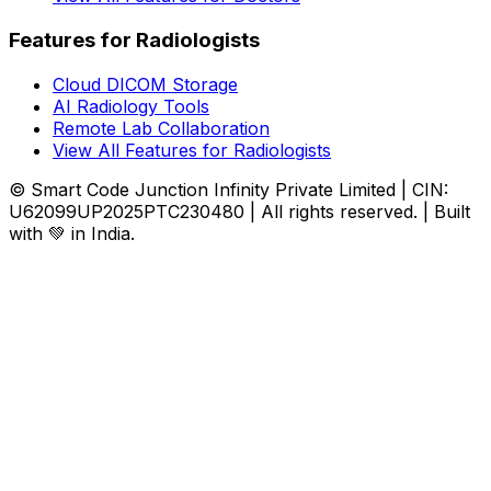
Features for Radiologists
Cloud DICOM Storage
AI Radiology Tools
Remote Lab Collaboration
View All Features for Radiologists
© Smart Code Junction Infinity Private Limited | CIN:
U62099UP2025PTC230480 | All rights reserved. | Built
with 💚 in India.