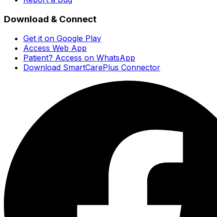
Download & Connect
Get it on Google Play
Access Web App
Patient? Access on WhatsApp
Download SmartCarePlus Connector