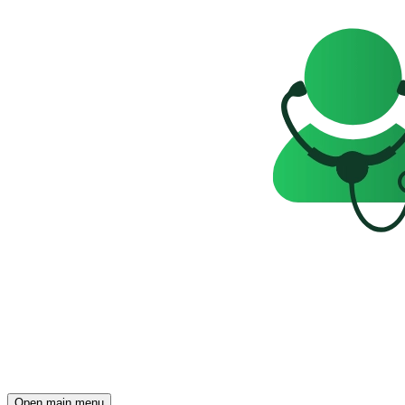
Open main menu