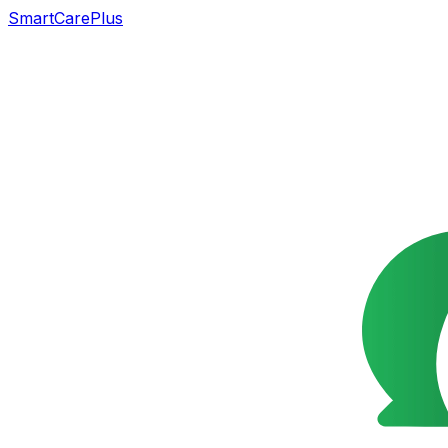
SmartCarePlus