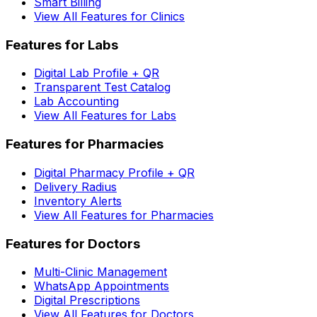
Smart Billing
View All Features for Clinics
Features for Labs
Digital Lab Profile + QR
Transparent Test Catalog
Lab Accounting
View All Features for Labs
Features for Pharmacies
Digital Pharmacy Profile + QR
Delivery Radius
Inventory Alerts
View All Features for Pharmacies
Features for Doctors
Multi-Clinic Management
WhatsApp Appointments
Digital Prescriptions
View All Features for Doctors