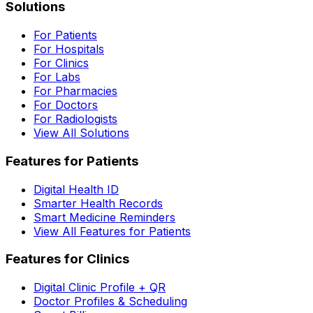
Solutions
For Patients
For Hospitals
For Clinics
For Labs
For Pharmacies
For Doctors
For Radiologists
View All Solutions
Features for Patients
Digital Health ID
Smarter Health Records
Smart Medicine Reminders
View All Features for Patients
Features for Clinics
Digital Clinic Profile + QR
Doctor Profiles & Scheduling