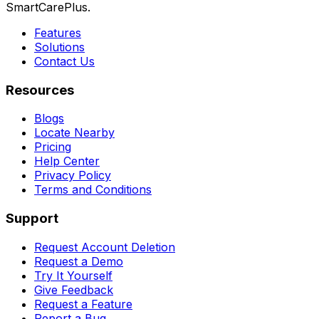
SmartCarePlus.
Features
Solutions
Contact Us
Resources
Blogs
Locate Nearby
Pricing
Help Center
Privacy Policy
Terms and Conditions
Support
Request Account Deletion
Request a Demo
Try It Yourself
Give Feedback
Request a Feature
Report a Bug