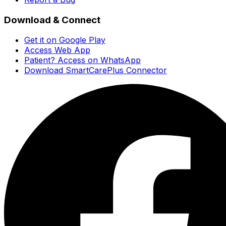
Download & Connect
Get it on Google Play
Access Web App
Patient? Access on WhatsApp
Download SmartCarePlus Connector