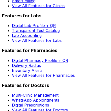
Smart Billing
View All Features for Clinics
Features for Labs
Digital Lab Profile + QR
Transparent Test Catalog
Lab Accounting
View All Features for Labs
Features for Pharmacies
Digital Pharmacy Profile + QR
Delivery Radius
Inventory Alerts
View All Features for Pharmacies
Features for Doctors
Multi-Clinic Management
WhatsApp Appointments
Digital Prescriptions
View All Features for Doctors