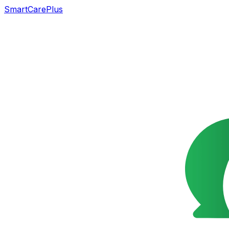
SmartCarePlus