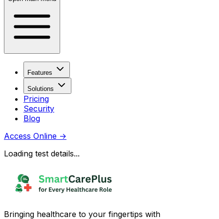
Features
Solutions
Pricing
Security
Blog
Access Online
→
Loading test details...
Bringing healthcare to your fingertips with