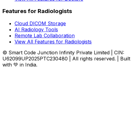
Features for Radiologists
Cloud DICOM Storage
AI Radiology Tools
Remote Lab Collaboration
View All Features for Radiologists
© Smart Code Junction Infinity Private Limited | CIN:
U62099UP2025PTC230480 | All rights reserved. | Built
with 💚 in India.