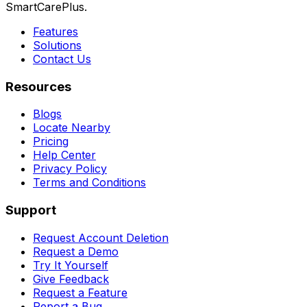
SmartCarePlus.
Features
Solutions
Contact Us
Resources
Blogs
Locate Nearby
Pricing
Help Center
Privacy Policy
Terms and Conditions
Support
Request Account Deletion
Request a Demo
Try It Yourself
Give Feedback
Request a Feature
Report a Bug