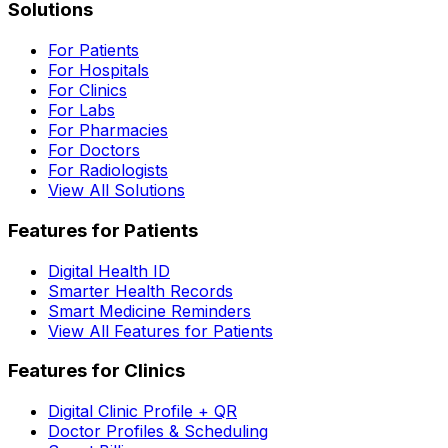
Solutions
For Patients
For Hospitals
For Clinics
For Labs
For Pharmacies
For Doctors
For Radiologists
View All Solutions
Features for Patients
Digital Health ID
Smarter Health Records
Smart Medicine Reminders
View All Features for Patients
Features for Clinics
Digital Clinic Profile + QR
Doctor Profiles & Scheduling