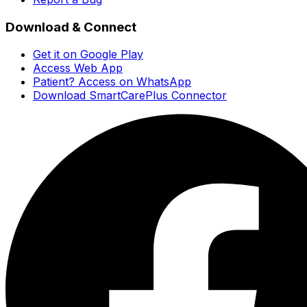
Download & Connect
Get it on Google Play
Access Web App
Patient? Access on WhatsApp
Download SmartCarePlus Connector