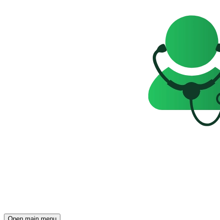
Open main menu