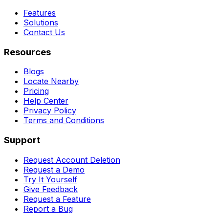
Features
Solutions
Contact Us
Resources
Blogs
Locate Nearby
Pricing
Help Center
Privacy Policy
Terms and Conditions
Support
Request Account Deletion
Request a Demo
Try It Yourself
Give Feedback
Request a Feature
Report a Bug