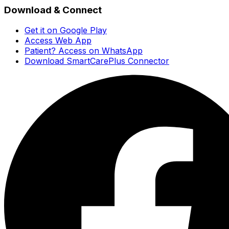
Download & Connect
Get it on Google Play
Access Web App
Patient? Access on WhatsApp
Download SmartCarePlus Connector