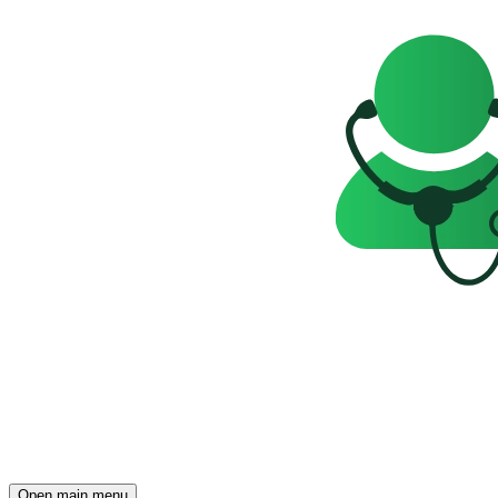
Open main menu