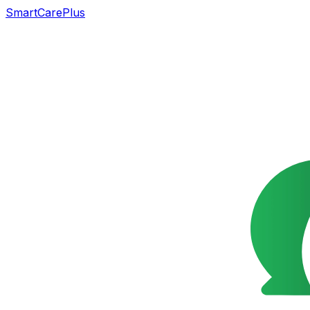
SmartCarePlus