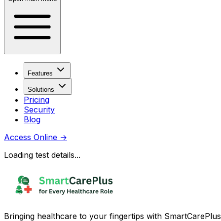
Features
Solutions
Pricing
Security
Blog
Access Online
→
Loading test details...
Bringing healthcare to your fingertips with SmartCarePlus