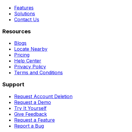
Features
Solutions
Contact Us
Resources
Blogs
Locate Nearby
Pricing
Help Center
Privacy Policy
Terms and Conditions
Support
Request Account Deletion
Request a Demo
Try It Yourself
Give Feedback
Request a Feature
Report a Bug