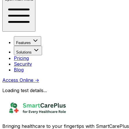
Features
Solutions
Pricing
Security
Blog
Access Online
→
Loading test details...
Bringing healthcare to your fingertips with SmartCarePlus