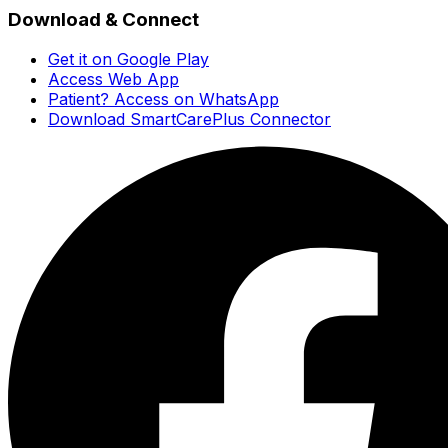
Download & Connect
Get it on Google Play
Access Web App
Patient? Access on WhatsApp
Download SmartCarePlus Connector