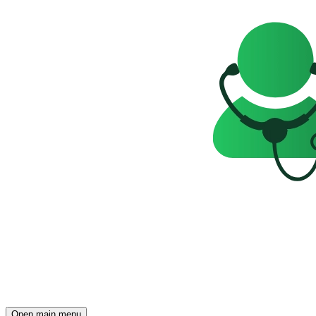
Open main menu