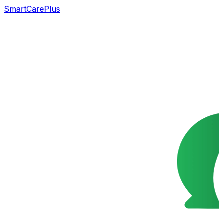
SmartCarePlus