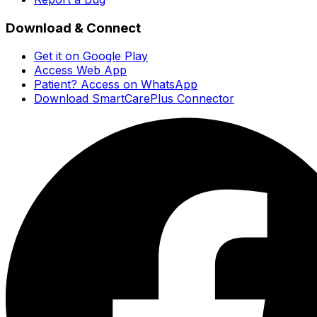
Download & Connect
Get it on Google Play
Access Web App
Patient? Access on WhatsApp
Download SmartCarePlus Connector