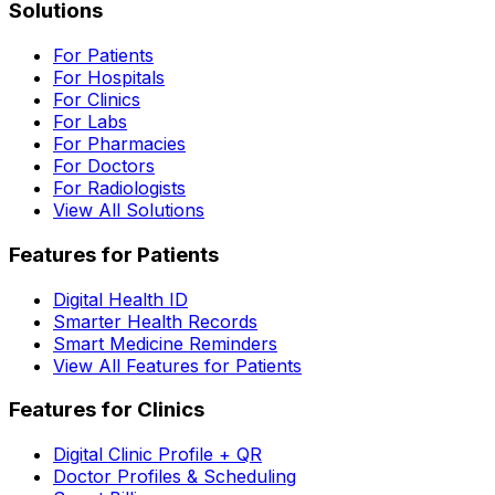
Solutions
For Patients
For Hospitals
For Clinics
For Labs
For Pharmacies
For Doctors
For Radiologists
View All Solutions
Features for Patients
Digital Health ID
Smarter Health Records
Smart Medicine Reminders
View All Features for Patients
Features for Clinics
Digital Clinic Profile + QR
Doctor Profiles & Scheduling