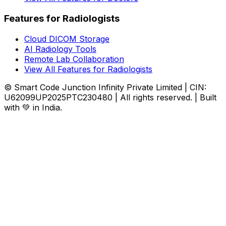
Features for Radiologists
Cloud DICOM Storage
AI Radiology Tools
Remote Lab Collaboration
View All Features for Radiologists
© Smart Code Junction Infinity Private Limited | CIN:
U62099UP2025PTC230480 | All rights reserved. | Built
with 💚 in India.