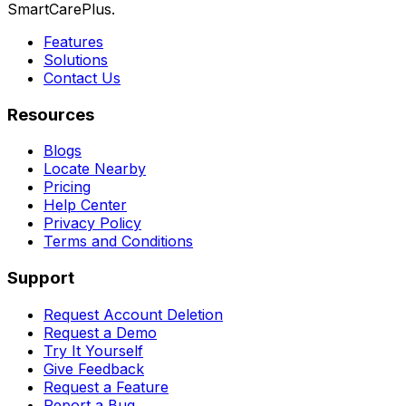
SmartCarePlus.
Features
Solutions
Contact Us
Resources
Blogs
Locate Nearby
Pricing
Help Center
Privacy Policy
Terms and Conditions
Support
Request Account Deletion
Request a Demo
Try It Yourself
Give Feedback
Request a Feature
Report a Bug