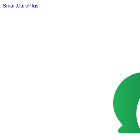
SmartCarePlus