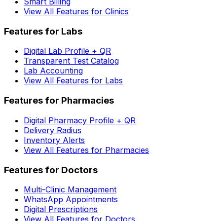
Smart Billing
View All Features for Clinics
Features for Labs
Digital Lab Profile + QR
Transparent Test Catalog
Lab Accounting
View All Features for Labs
Features for Pharmacies
Digital Pharmacy Profile + QR
Delivery Radius
Inventory Alerts
View All Features for Pharmacies
Features for Doctors
Multi-Clinic Management
WhatsApp Appointments
Digital Prescriptions
View All Features for Doctors