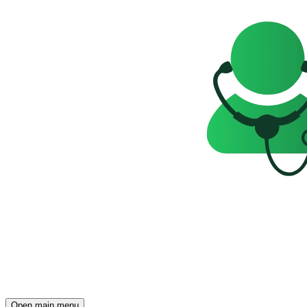
Open main menu