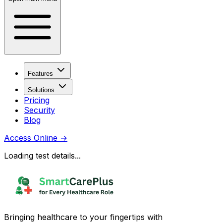
Features
Solutions
Pricing
Security
Blog
Access Online
→
Loading test details...
Bringing healthcare to your fingertips with