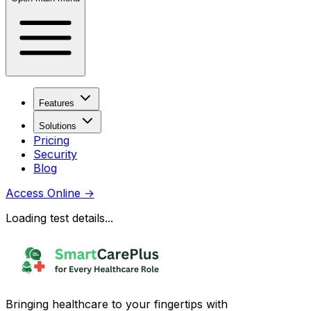
Features
Solutions
Pricing
Security
Blog
Access Online
→
Loading test details...
Bringing healthcare to your fingertips with