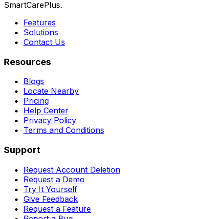
SmartCarePlus.
Features
Solutions
Contact Us
Resources
Blogs
Locate Nearby
Pricing
Help Center
Privacy Policy
Terms and Conditions
Support
Request Account Deletion
Request a Demo
Try It Yourself
Give Feedback
Request a Feature
Report a Bug