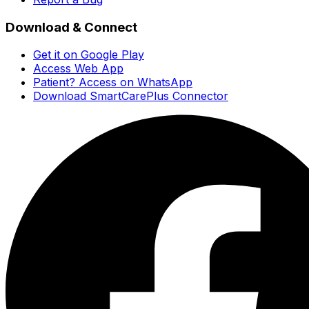
Download & Connect
Get it on Google Play
Access Web App
Patient? Access on WhatsApp
Download SmartCarePlus Connector