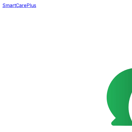
SmartCarePlus