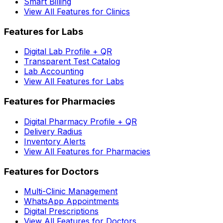
Smart Billing
View All Features for Clinics
Features for Labs
Digital Lab Profile + QR
Transparent Test Catalog
Lab Accounting
View All Features for Labs
Features for Pharmacies
Digital Pharmacy Profile + QR
Delivery Radius
Inventory Alerts
View All Features for Pharmacies
Features for Doctors
Multi-Clinic Management
WhatsApp Appointments
Digital Prescriptions
View All Features for Doctors