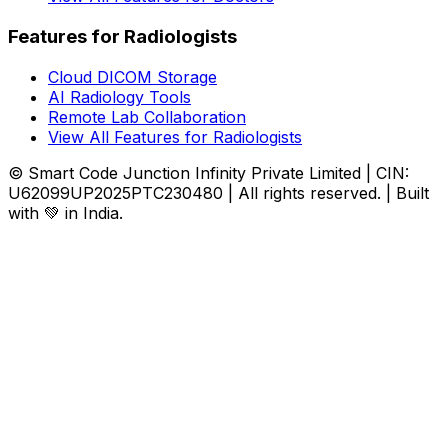
Features for Radiologists
Cloud DICOM Storage
AI Radiology Tools
Remote Lab Collaboration
View All Features for Radiologists
© Smart Code Junction Infinity Private Limited | CIN:
U62099UP2025PTC230480 | All rights reserved. | Built
with 💚 in India.