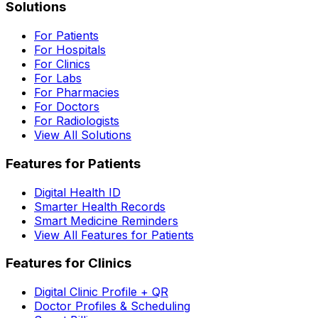
Solutions
For Patients
For Hospitals
For Clinics
For Labs
For Pharmacies
For Doctors
For Radiologists
View All Solutions
Features for Patients
Digital Health ID
Smarter Health Records
Smart Medicine Reminders
View All Features for Patients
Features for Clinics
Digital Clinic Profile + QR
Doctor Profiles & Scheduling