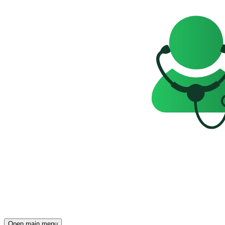
Open main menu