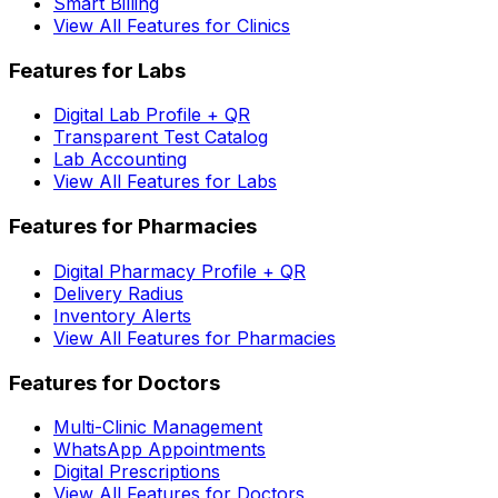
Smart Billing
View All Features for Clinics
Features for Labs
Digital Lab Profile + QR
Transparent Test Catalog
Lab Accounting
View All Features for Labs
Features for Pharmacies
Digital Pharmacy Profile + QR
Delivery Radius
Inventory Alerts
View All Features for Pharmacies
Features for Doctors
Multi-Clinic Management
WhatsApp Appointments
Digital Prescriptions
View All Features for Doctors