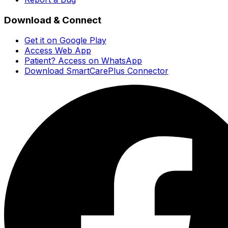
Download & Connect
Get it on Google Play
Access Web App
Patient? Access on WhatsApp
Download SmartCarePlus Connector