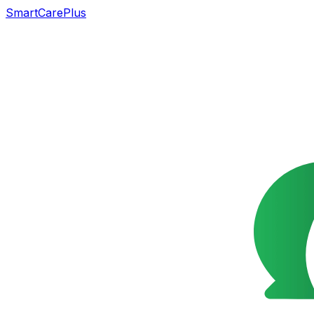
SmartCarePlus