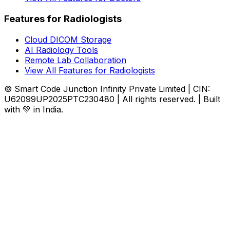
Features for Radiologists
Cloud DICOM Storage
AI Radiology Tools
Remote Lab Collaboration
View All Features for Radiologists
© Smart Code Junction Infinity Private Limited | CIN:
U62099UP2025PTC230480 | All rights reserved. | Built
with 💚 in India.