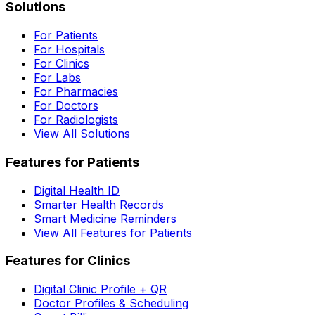
Solutions
For Patients
For Hospitals
For Clinics
For Labs
For Pharmacies
For Doctors
For Radiologists
View All Solutions
Features for Patients
Digital Health ID
Smarter Health Records
Smart Medicine Reminders
View All Features for Patients
Features for Clinics
Digital Clinic Profile + QR
Doctor Profiles & Scheduling