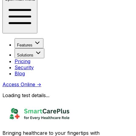
Features
Solutions
Pricing
Security
Blog
Access Online
→
Loading test details...
Bringing healthcare to your fingertips with