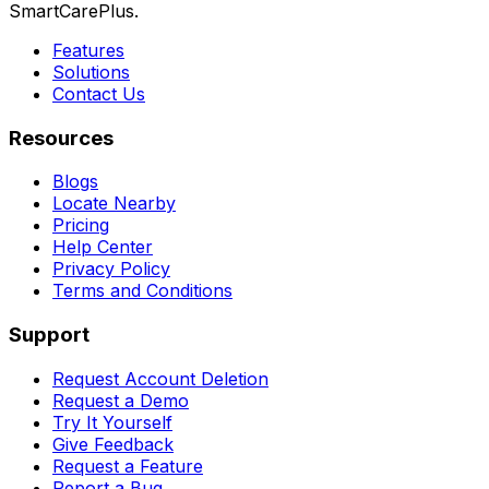
SmartCarePlus.
Features
Solutions
Contact Us
Resources
Blogs
Locate Nearby
Pricing
Help Center
Privacy Policy
Terms and Conditions
Support
Request Account Deletion
Request a Demo
Try It Yourself
Give Feedback
Request a Feature
Report a Bug