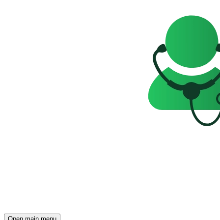
Open main menu