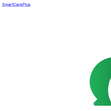
SmartCarePlus