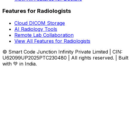
Features for Radiologists
Cloud DICOM Storage
AI Radiology Tools
Remote Lab Collaboration
View All Features for Radiologists
© Smart Code Junction Infinity Private Limited | CIN:
U62099UP2025PTC230480 | All rights reserved. | Built
with 💚 in India.