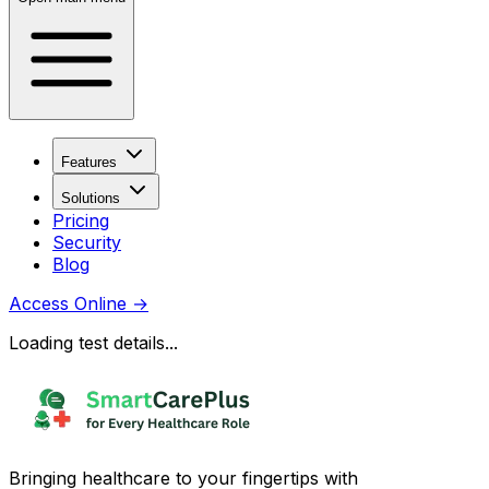
Features
Solutions
Pricing
Security
Blog
Access Online
→
Loading test details...
Bringing healthcare to your fingertips with