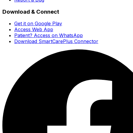
Download & Connect
Get it on Google Play
Access Web App
Patient? Access on WhatsApp
Download SmartCarePlus Connector