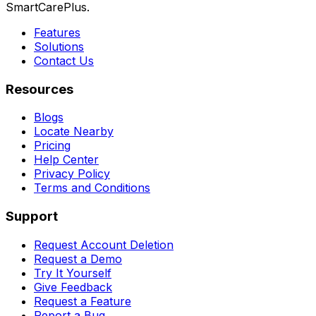
SmartCarePlus.
Features
Solutions
Contact Us
Resources
Blogs
Locate Nearby
Pricing
Help Center
Privacy Policy
Terms and Conditions
Support
Request Account Deletion
Request a Demo
Try It Yourself
Give Feedback
Request a Feature
Report a Bug