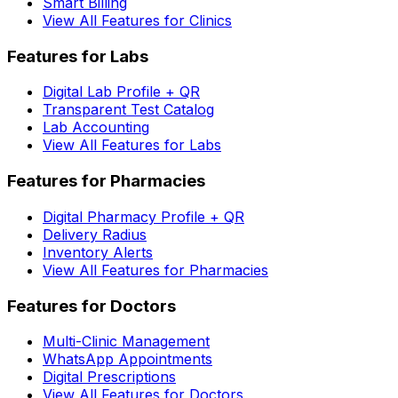
Smart Billing
View All Features for Clinics
Features for Labs
Digital Lab Profile + QR
Transparent Test Catalog
Lab Accounting
View All Features for Labs
Features for Pharmacies
Digital Pharmacy Profile + QR
Delivery Radius
Inventory Alerts
View All Features for Pharmacies
Features for Doctors
Multi-Clinic Management
WhatsApp Appointments
Digital Prescriptions
View All Features for Doctors