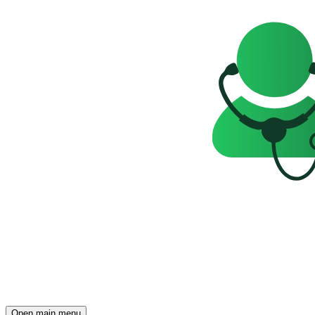
Open main menu