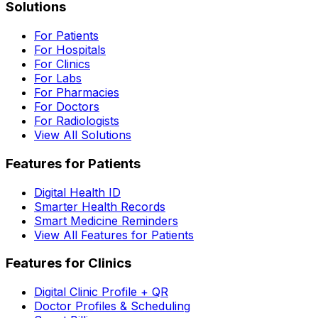
Solutions
For Patients
For Hospitals
For Clinics
For Labs
For Pharmacies
For Doctors
For Radiologists
View All Solutions
Features for Patients
Digital Health ID
Smarter Health Records
Smart Medicine Reminders
View All Features for Patients
Features for Clinics
Digital Clinic Profile + QR
Doctor Profiles & Scheduling