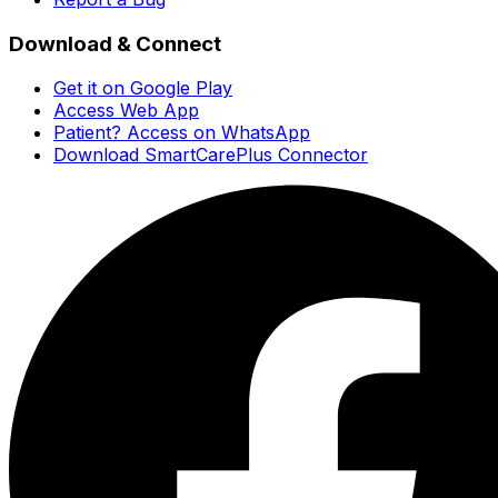
Download & Connect
Get it on Google Play
Access Web App
Patient? Access on WhatsApp
Download SmartCarePlus Connector