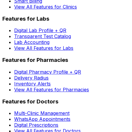
Smart Billing
View All Features for Clinics
Features for Labs
Digital Lab Profile + QR
Transparent Test Catalog
Lab Accounting
View All Features for Labs
Features for Pharmacies
Digital Pharmacy Profile + QR
Delivery Radius
Inventory Alerts
View All Features for Pharmacies
Features for Doctors
Multi-Clinic Management
WhatsApp Appointments
Digital Prescriptions
View All Features for Doctors