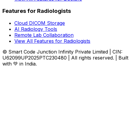
Features for Radiologists
Cloud DICOM Storage
AI Radiology Tools
Remote Lab Collaboration
View All Features for Radiologists
© Smart Code Junction Infinity Private Limited | CIN:
U62099UP2025PTC230480 | All rights reserved. | Built
with 💚 in India.