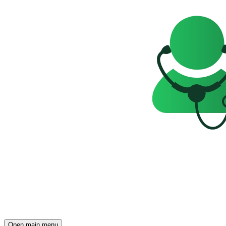
Open main menu