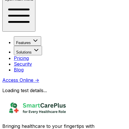
Features
Solutions
Pricing
Security
Blog
Access Online
→
Loading test details...
Bringing healthcare to your fingertips with