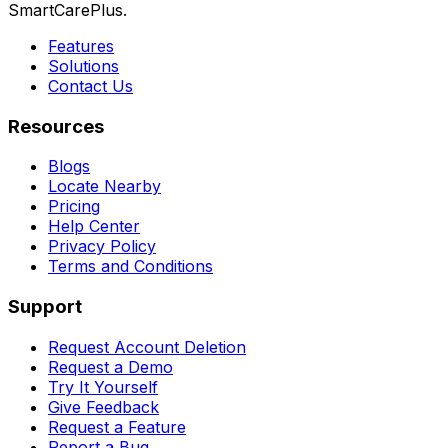
SmartCarePlus.
Features
Solutions
Contact Us
Resources
Blogs
Locate Nearby
Pricing
Help Center
Privacy Policy
Terms and Conditions
Support
Request Account Deletion
Request a Demo
Try It Yourself
Give Feedback
Request a Feature
Report a Bug