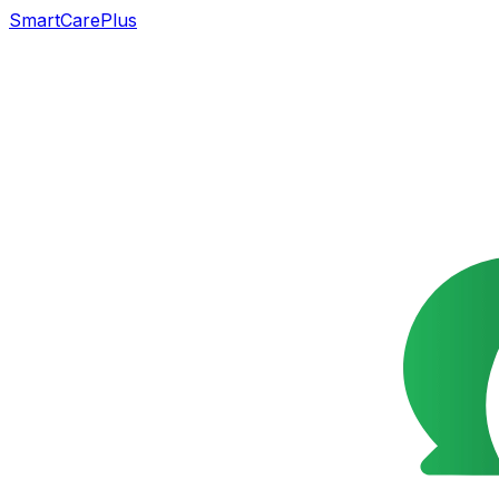
SmartCarePlus