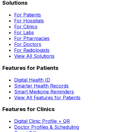
Solutions
For Patients
For Hospitals
For Clinics
For Labs
For Pharmacies
For Doctors
For Radiologists
View All Solutions
Features for Patients
Digital Health ID
Smarter Health Records
Smart Medicine Reminders
View All Features for Patients
Features for Clinics
Digital Clinic Profile + QR
Doctor Profiles & Scheduling