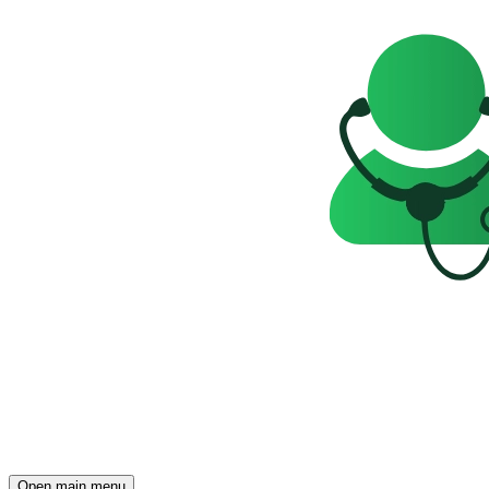
Open main menu