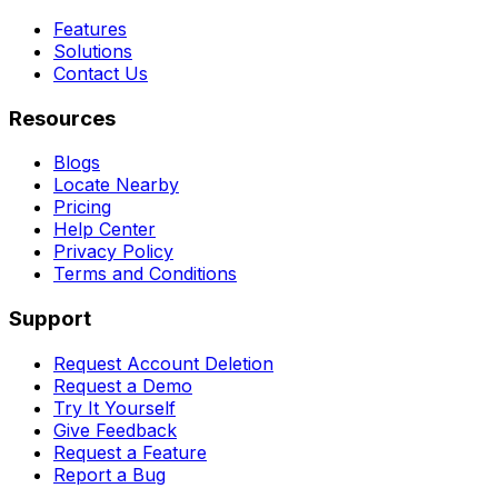
Features
Solutions
Contact Us
Resources
Blogs
Locate Nearby
Pricing
Help Center
Privacy Policy
Terms and Conditions
Support
Request Account Deletion
Request a Demo
Try It Yourself
Give Feedback
Request a Feature
Report a Bug