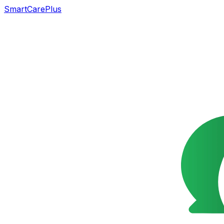
SmartCarePlus