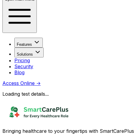
Features
Solutions
Pricing
Security
Blog
Access Online
→
Loading test details...
Bringing healthcare to your fingertips with SmartCarePlus