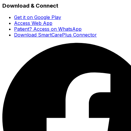
Download & Connect
Get it on Google Play
Access Web App
Patient? Access on WhatsApp
Download SmartCarePlus Connector