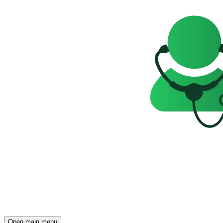
Open main menu