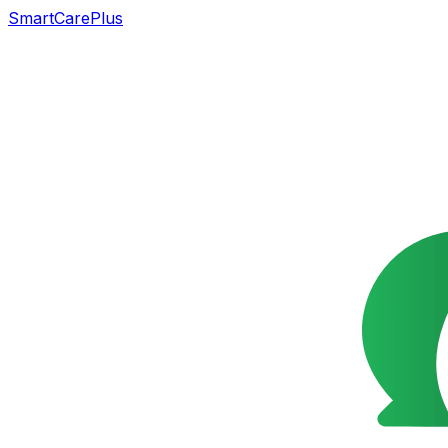
SmartCarePlus