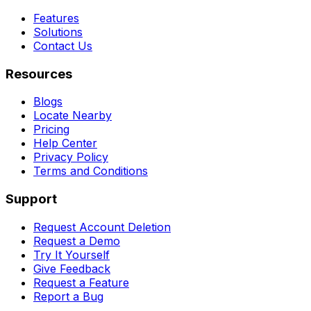
Features
Solutions
Contact Us
Resources
Blogs
Locate Nearby
Pricing
Help Center
Privacy Policy
Terms and Conditions
Support
Request Account Deletion
Request a Demo
Try It Yourself
Give Feedback
Request a Feature
Report a Bug