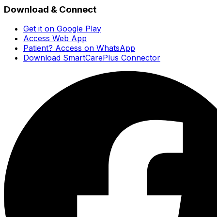
Download & Connect
Get it on Google Play
Access Web App
Patient? Access on WhatsApp
Download SmartCarePlus Connector