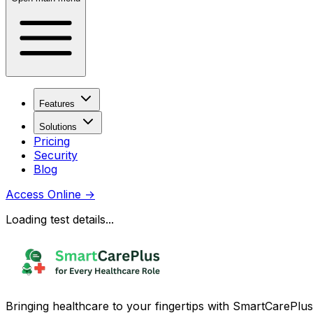
Features
Solutions
Pricing
Security
Blog
Access Online
→
Loading test details...
Bringing healthcare to your fingertips with SmartCarePlus