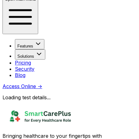
Features
Solutions
Pricing
Security
Blog
Access Online
→
Loading test details...
Bringing healthcare to your fingertips with