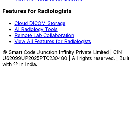
Features for Radiologists
Cloud DICOM Storage
AI Radiology Tools
Remote Lab Collaboration
View All Features for Radiologists
© Smart Code Junction Infinity Private Limited | CIN:
U62099UP2025PTC230480 | All rights reserved. | Built
with 💚 in India.