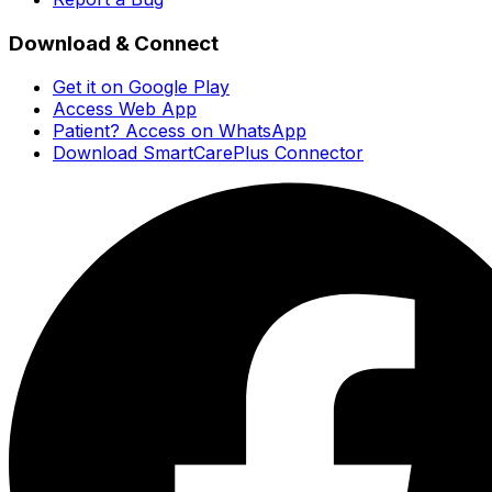
Download & Connect
Get it on Google Play
Access Web App
Patient? Access on WhatsApp
Download SmartCarePlus Connector