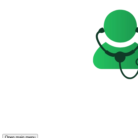
Open main menu