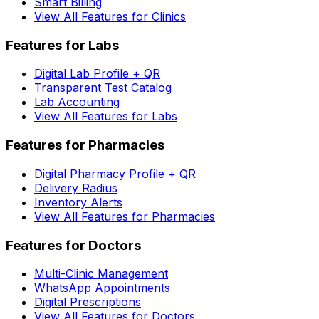
Smart Billing
View All Features for Clinics
Features for Labs
Digital Lab Profile + QR
Transparent Test Catalog
Lab Accounting
View All Features for Labs
Features for Pharmacies
Digital Pharmacy Profile + QR
Delivery Radius
Inventory Alerts
View All Features for Pharmacies
Features for Doctors
Multi-Clinic Management
WhatsApp Appointments
Digital Prescriptions
View All Features for Doctors