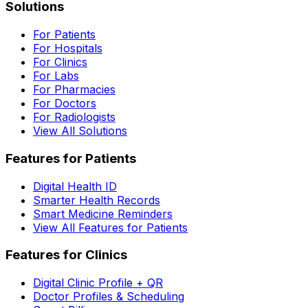
Solutions
For Patients
For Hospitals
For Clinics
For Labs
For Pharmacies
For Doctors
For Radiologists
View All Solutions
Features for Patients
Digital Health ID
Smarter Health Records
Smart Medicine Reminders
View All Features for Patients
Features for Clinics
Digital Clinic Profile + QR
Doctor Profiles & Scheduling