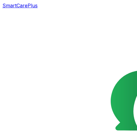
SmartCarePlus