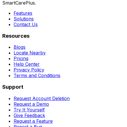
SmartCarePlus.
Features
Solutions
Contact Us
Resources
Blogs
Locate Nearby
Pricing
Help Center
Privacy Policy
Terms and Conditions
Support
Request Account Deletion
Request a Demo
Try It Yourself
Give Feedback
Request a Feature
Report a Bug