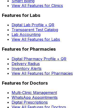
Smart Billing
View All Features for Clinics
Features for Labs
Digital Lab Profile + QR
Transparent Test Catalog
Lab Accounting
View All Features for Labs
Features for Pharmacies
Digital Pharmacy Profile + QR
Delivery Radius
Inventory Alerts
View All Features for Pharmacies
Features for Doctors
Multi-Clinic Management
WhatsApp Appointments
Digital Prescriptions
View All Features for Doctors