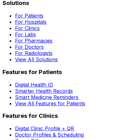
Solutions
For Patients
For Hospitals
For Clinics
For Labs
For Pharmacies
For Doctors
For Radiologists
View All Solutions
Features for Patients
Digital Health ID
Smarter Health Records
Smart Medicine Reminders
View All Features for Patients
Features for Clinics
Digital Clinic Profile + QR
Doctor Profiles & Scheduling