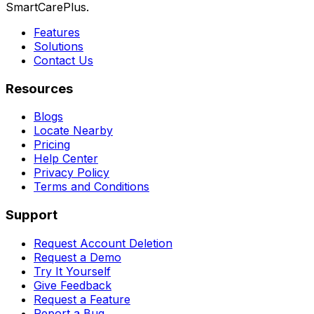
SmartCarePlus.
Features
Solutions
Contact Us
Resources
Blogs
Locate Nearby
Pricing
Help Center
Privacy Policy
Terms and Conditions
Support
Request Account Deletion
Request a Demo
Try It Yourself
Give Feedback
Request a Feature
Report a Bug