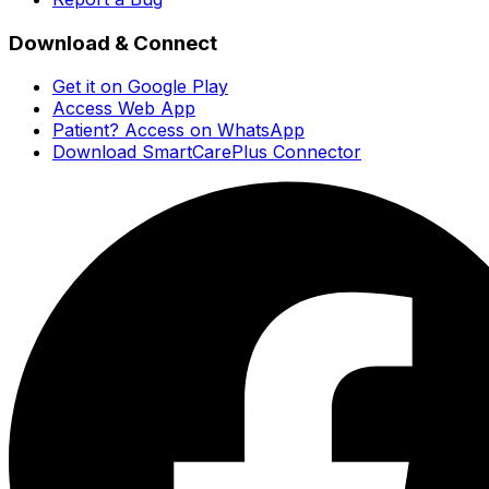
Download & Connect
Get it on Google Play
Access Web App
Patient? Access on WhatsApp
Download SmartCarePlus Connector