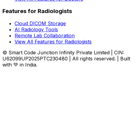
Features for Radiologists
Cloud DICOM Storage
AI Radiology Tools
Remote Lab Collaboration
View All Features for Radiologists
© Smart Code Junction Infinity Private Limited | CIN:
U62099UP2025PTC230480 | All rights reserved. | Built
with 💚 in India.