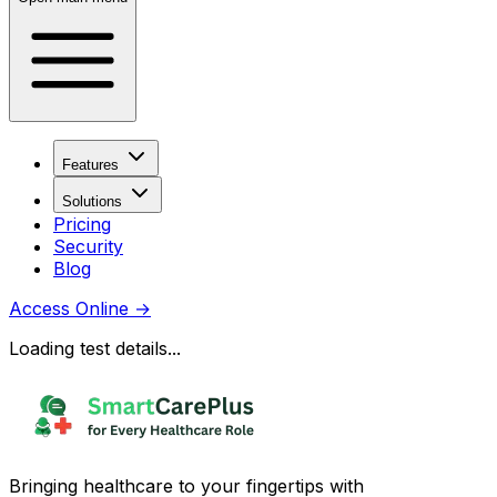
Features
Solutions
Pricing
Security
Blog
Access Online
→
Loading test details...
Bringing healthcare to your fingertips with