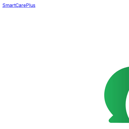
SmartCarePlus