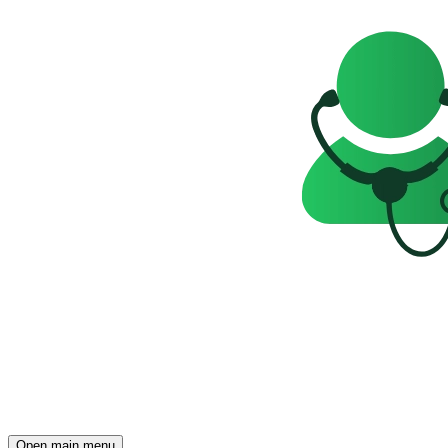
Open main menu