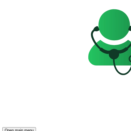
Open main menu