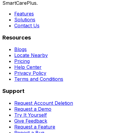
SmartCarePlus.
Features
Solutions
Contact Us
Resources
Blogs
Locate Nearby
Pricing
Help Center
Privacy Policy
Terms and Conditions
Support
Request Account Deletion
Request a Demo
Try It Yourself
Give Feedback
Request a Feature
Report a Bug