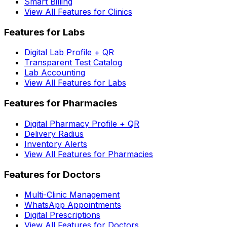
Smart Billing
View All Features for Clinics
Features for Labs
Digital Lab Profile + QR
Transparent Test Catalog
Lab Accounting
View All Features for Labs
Features for Pharmacies
Digital Pharmacy Profile + QR
Delivery Radius
Inventory Alerts
View All Features for Pharmacies
Features for Doctors
Multi-Clinic Management
WhatsApp Appointments
Digital Prescriptions
View All Features for Doctors