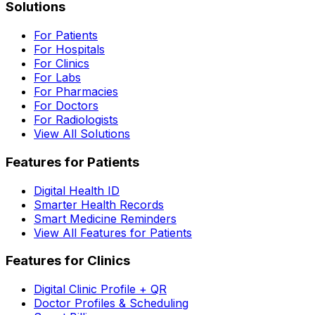
Solutions
For Patients
For Hospitals
For Clinics
For Labs
For Pharmacies
For Doctors
For Radiologists
View All Solutions
Features for Patients
Digital Health ID
Smarter Health Records
Smart Medicine Reminders
View All Features for Patients
Features for Clinics
Digital Clinic Profile + QR
Doctor Profiles & Scheduling