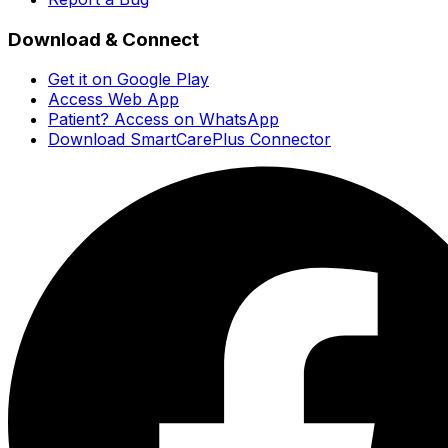
Download & Connect
Get it on Google Play
Access Web App
Patient? Access on WhatsApp
Download SmartCarePlus Connector