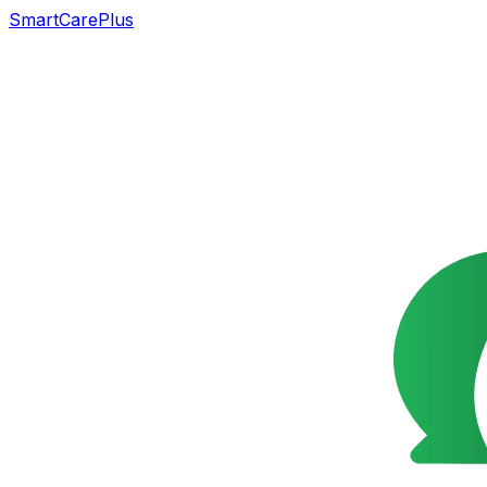
SmartCarePlus