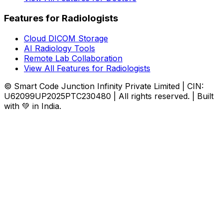
Features for Radiologists
Cloud DICOM Storage
AI Radiology Tools
Remote Lab Collaboration
View All Features for Radiologists
© Smart Code Junction Infinity Private Limited | CIN:
U62099UP2025PTC230480 | All rights reserved. | Built
with 💚 in India.