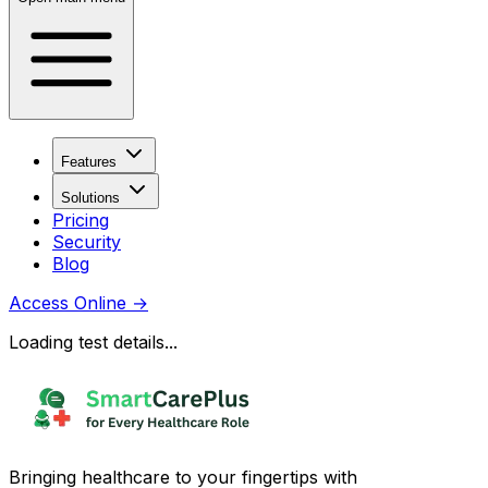
Features
Solutions
Pricing
Security
Blog
Access Online
→
Loading test details...
Bringing healthcare to your fingertips with