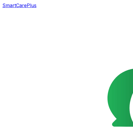
SmartCarePlus