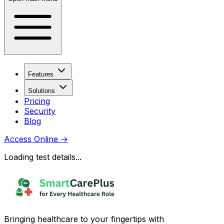
Features
Solutions
Pricing
Security
Blog
Access Online
→
Loading test details...
Bringing healthcare to your fingertips with