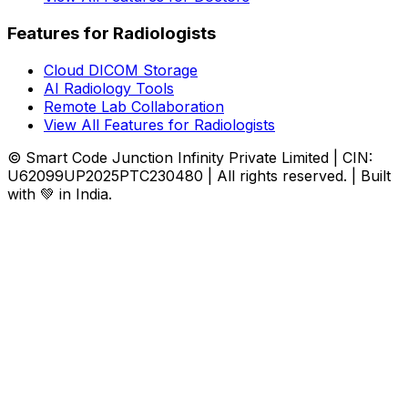
Features for Radiologists
Cloud DICOM Storage
AI Radiology Tools
Remote Lab Collaboration
View All Features for Radiologists
© Smart Code Junction Infinity Private Limited | CIN:
U62099UP2025PTC230480 | All rights reserved. | Built
with 💚 in India.