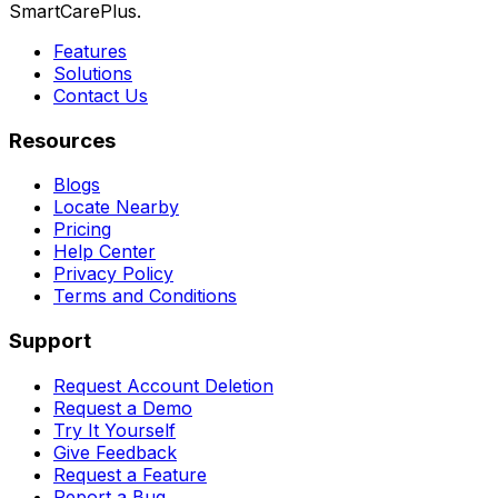
SmartCarePlus.
Features
Solutions
Contact Us
Resources
Blogs
Locate Nearby
Pricing
Help Center
Privacy Policy
Terms and Conditions
Support
Request Account Deletion
Request a Demo
Try It Yourself
Give Feedback
Request a Feature
Report a Bug