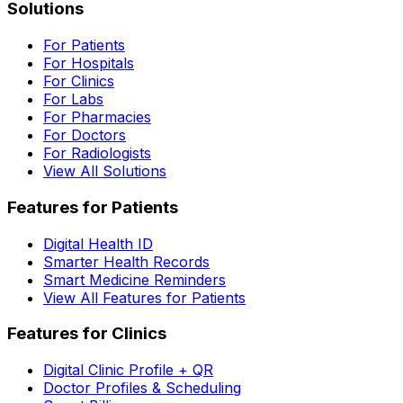
Solutions
For Patients
For Hospitals
For Clinics
For Labs
For Pharmacies
For Doctors
For Radiologists
View All Solutions
Features for Patients
Digital Health ID
Smarter Health Records
Smart Medicine Reminders
View All Features for Patients
Features for Clinics
Digital Clinic Profile + QR
Doctor Profiles & Scheduling