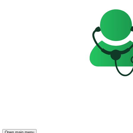
Open main menu