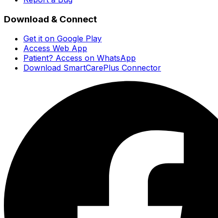
Download & Connect
Get it on Google Play
Access Web App
Patient? Access on WhatsApp
Download SmartCarePlus Connector