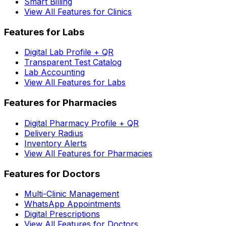
Smart Billing
View All Features for Clinics
Features for Labs
Digital Lab Profile + QR
Transparent Test Catalog
Lab Accounting
View All Features for Labs
Features for Pharmacies
Digital Pharmacy Profile + QR
Delivery Radius
Inventory Alerts
View All Features for Pharmacies
Features for Doctors
Multi-Clinic Management
WhatsApp Appointments
Digital Prescriptions
View All Features for Doctors