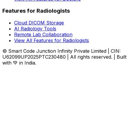
Features for Radiologists
Cloud DICOM Storage
AI Radiology Tools
Remote Lab Collaboration
View All Features for Radiologists
© Smart Code Junction Infinity Private Limited | CIN:
U62099UP2025PTC230480 | All rights reserved. | Built
with 💚 in India.