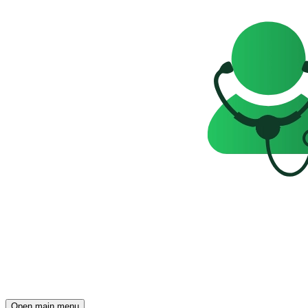
Open main menu