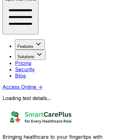
Features
Solutions
Pricing
Security
Blog
Access Online
→
Loading test details...
Bringing healthcare to your fingertips with