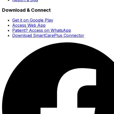
Download & Connect
Get it on Google Play
Access Web App
Patient? Access on WhatsApp
Download SmartCarePlus Connector