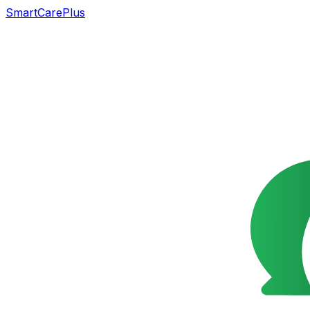
SmartCarePlus