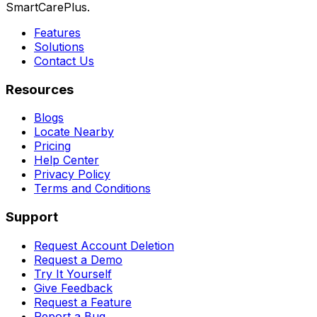
SmartCarePlus.
Features
Solutions
Contact Us
Resources
Blogs
Locate Nearby
Pricing
Help Center
Privacy Policy
Terms and Conditions
Support
Request Account Deletion
Request a Demo
Try It Yourself
Give Feedback
Request a Feature
Report a Bug