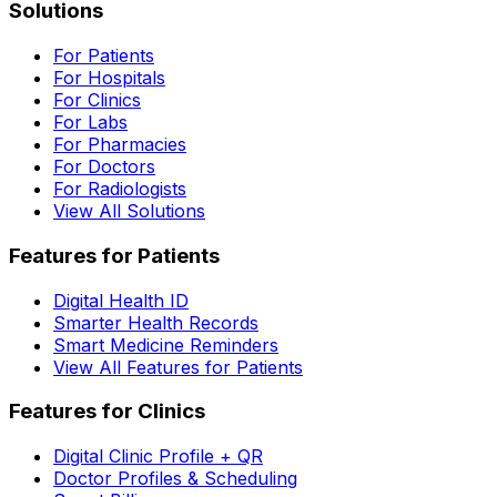
Solutions
For Patients
For Hospitals
For Clinics
For Labs
For Pharmacies
For Doctors
For Radiologists
View All Solutions
Features for Patients
Digital Health ID
Smarter Health Records
Smart Medicine Reminders
View All Features for Patients
Features for Clinics
Digital Clinic Profile + QR
Doctor Profiles & Scheduling