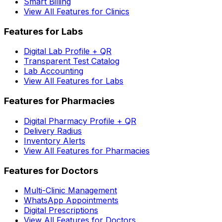
Smart Billing
View All Features for Clinics
Features for Labs
Digital Lab Profile + QR
Transparent Test Catalog
Lab Accounting
View All Features for Labs
Features for Pharmacies
Digital Pharmacy Profile + QR
Delivery Radius
Inventory Alerts
View All Features for Pharmacies
Features for Doctors
Multi-Clinic Management
WhatsApp Appointments
Digital Prescriptions
View All Features for Doctors