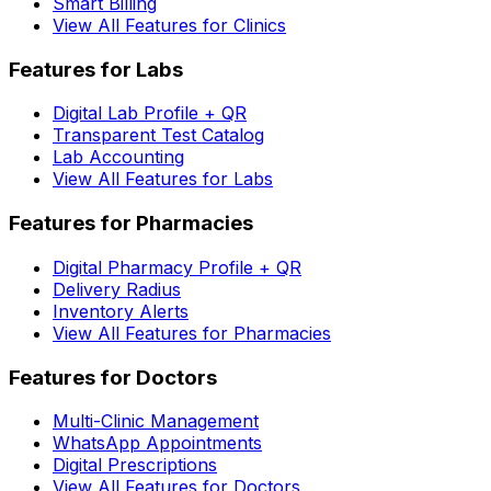
Smart Billing
View All Features for Clinics
Features for Labs
Digital Lab Profile + QR
Transparent Test Catalog
Lab Accounting
View All Features for Labs
Features for Pharmacies
Digital Pharmacy Profile + QR
Delivery Radius
Inventory Alerts
View All Features for Pharmacies
Features for Doctors
Multi-Clinic Management
WhatsApp Appointments
Digital Prescriptions
View All Features for Doctors