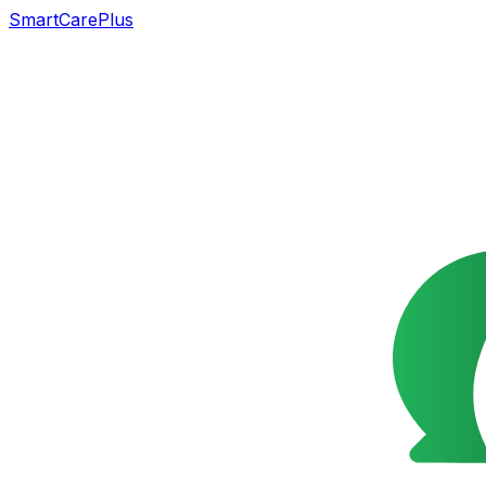
SmartCarePlus