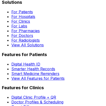
Solutions
For Patients
For Hospitals
For Clinics
For Labs
For Pharmacies
For Doctors
For Radiologists
View All Solutions
Features for Patients
Digital Health ID
Smarter Health Records
Smart Medicine Reminders
View All Features for Patients
Features for Clinics
Digital Clinic Profile + QR
Doctor Profiles & Scheduling