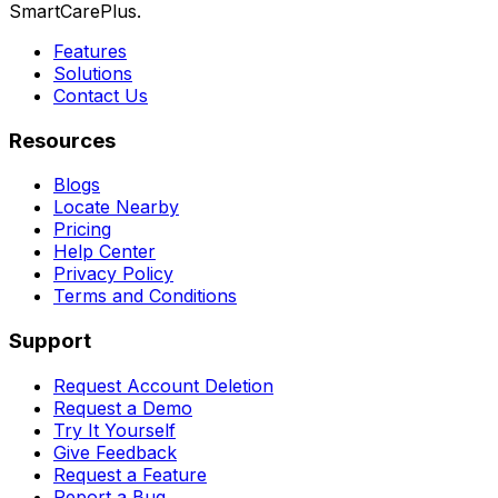
SmartCarePlus.
Features
Solutions
Contact Us
Resources
Blogs
Locate Nearby
Pricing
Help Center
Privacy Policy
Terms and Conditions
Support
Request Account Deletion
Request a Demo
Try It Yourself
Give Feedback
Request a Feature
Report a Bug