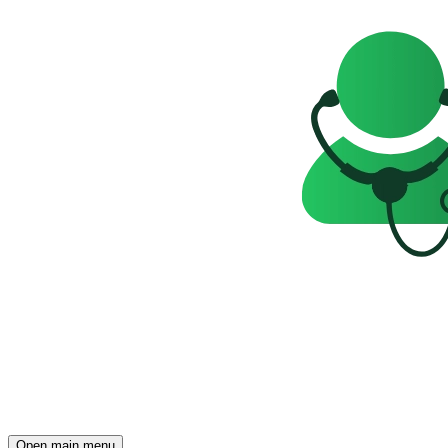
Open main menu