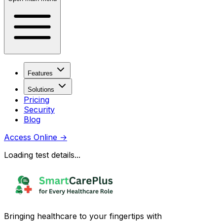
Features
Solutions
Pricing
Security
Blog
Access Online
→
Loading test details...
Bringing healthcare to your fingertips with