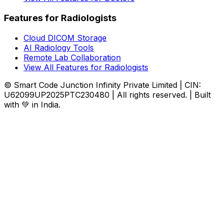
Features for Radiologists
Cloud DICOM Storage
AI Radiology Tools
Remote Lab Collaboration
View All Features for Radiologists
© Smart Code Junction Infinity Private Limited | CIN:
U62099UP2025PTC230480 | All rights reserved. | Built
with 💚 in India.