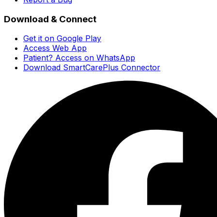
Download & Connect
Get it on Google Play
Access Web App
Patient? Access on WhatsApp
Download SmartCarePlus Connector