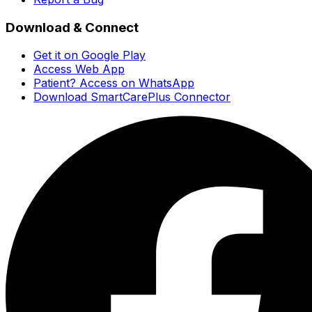
Download & Connect
Get it on Google Play
Access Web App
Patient? Access on WhatsApp
Download SmartCarePlus Connector