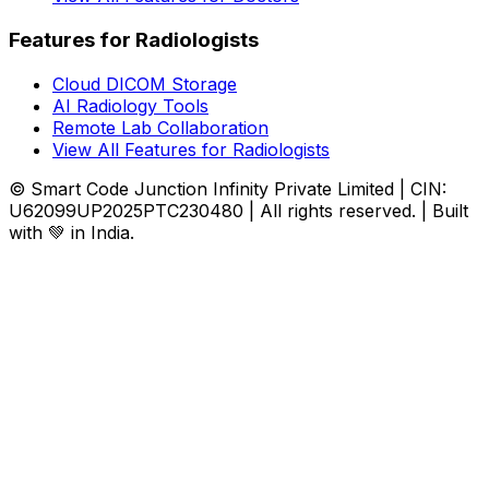
Features for Radiologists
Cloud DICOM Storage
AI Radiology Tools
Remote Lab Collaboration
View All Features for Radiologists
© Smart Code Junction Infinity Private Limited | CIN:
U62099UP2025PTC230480 | All rights reserved. | Built
with 💚 in India.