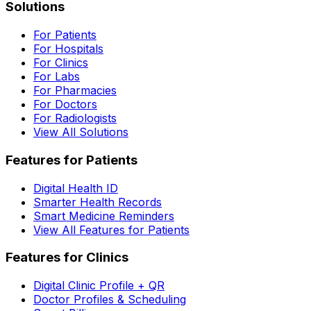
Solutions
For Patients
For Hospitals
For Clinics
For Labs
For Pharmacies
For Doctors
For Radiologists
View All Solutions
Features for Patients
Digital Health ID
Smarter Health Records
Smart Medicine Reminders
View All Features for Patients
Features for Clinics
Digital Clinic Profile + QR
Doctor Profiles & Scheduling