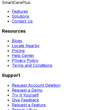
SmartCarePlus.
Features
Solutions
Contact Us
Resources
Blogs
Locate Nearby
Pricing
Help Center
Privacy Policy
Terms and Conditions
Support
Request Account Deletion
Request a Demo
Try It Yourself
Give Feedback
Request a Feature
Report a Bug