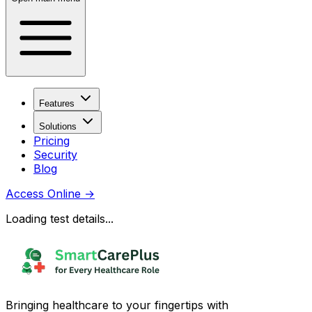
Features
Solutions
Pricing
Security
Blog
Access Online
→
Loading test details...
Bringing healthcare to your fingertips with