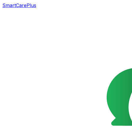
SmartCarePlus