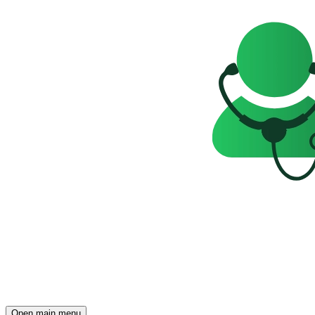
Open main menu