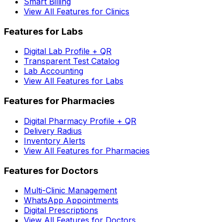
Smart Billing
View All Features for Clinics
Features for Labs
Digital Lab Profile + QR
Transparent Test Catalog
Lab Accounting
View All Features for Labs
Features for Pharmacies
Digital Pharmacy Profile + QR
Delivery Radius
Inventory Alerts
View All Features for Pharmacies
Features for Doctors
Multi-Clinic Management
WhatsApp Appointments
Digital Prescriptions
View All Features for Doctors