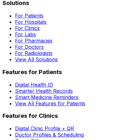
Solutions
For Patients
For Hospitals
For Clinics
For Labs
For Pharmacies
For Doctors
For Radiologists
View All Solutions
Features for Patients
Digital Health ID
Smarter Health Records
Smart Medicine Reminders
View All Features for Patients
Features for Clinics
Digital Clinic Profile + QR
Doctor Profiles & Scheduling