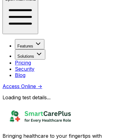
Features
Solutions
Pricing
Security
Blog
Access Online
→
Loading test details...
Bringing healthcare to your fingertips with