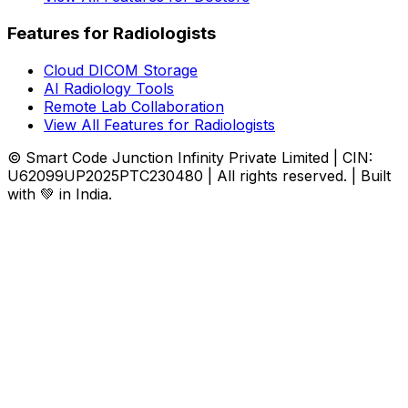
Features for Radiologists
Cloud DICOM Storage
AI Radiology Tools
Remote Lab Collaboration
View All Features for Radiologists
© Smart Code Junction Infinity Private Limited | CIN:
U62099UP2025PTC230480 | All rights reserved. | Built
with 💚 in India.