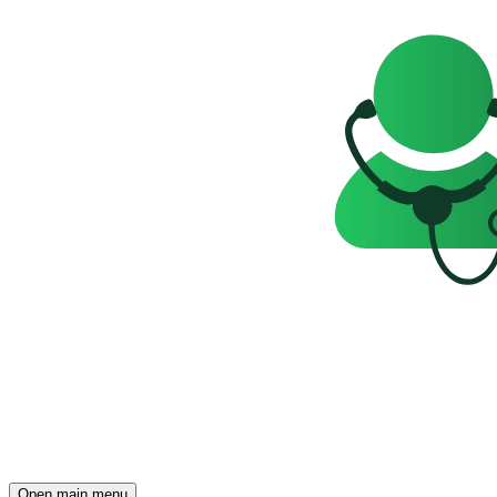
Open main menu