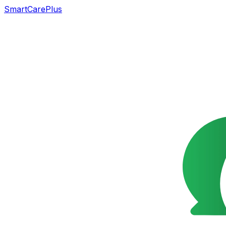
SmartCarePlus