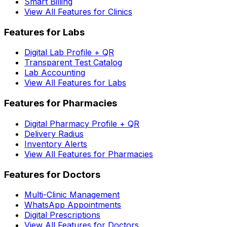
Smart Billing
View All Features for Clinics
Features for Labs
Digital Lab Profile + QR
Transparent Test Catalog
Lab Accounting
View All Features for Labs
Features for Pharmacies
Digital Pharmacy Profile + QR
Delivery Radius
Inventory Alerts
View All Features for Pharmacies
Features for Doctors
Multi-Clinic Management
WhatsApp Appointments
Digital Prescriptions
View All Features for Doctors