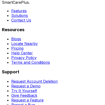
SmartCarePlus.
Features
Solutions
Contact Us
Resources
Blogs
Locate Nearby
Pricing
Help Center
Privacy Policy
Terms and Conditions
Support
Request Account Deletion
Request a Demo
Try It Yourself
Give Feedback
Request a Feature
Report a Bug