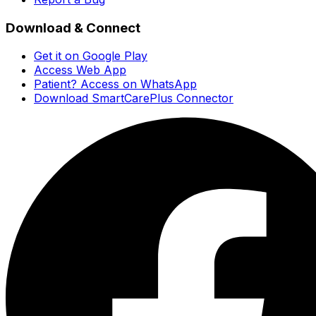
Download & Connect
Get it on Google Play
Access Web App
Patient? Access on WhatsApp
Download SmartCarePlus Connector