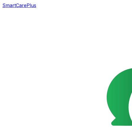
SmartCarePlus