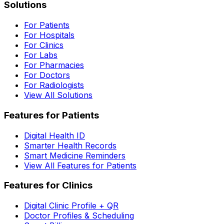
Solutions
For Patients
For Hospitals
For Clinics
For Labs
For Pharmacies
For Doctors
For Radiologists
View All Solutions
Features for Patients
Digital Health ID
Smarter Health Records
Smart Medicine Reminders
View All Features for Patients
Features for Clinics
Digital Clinic Profile + QR
Doctor Profiles & Scheduling