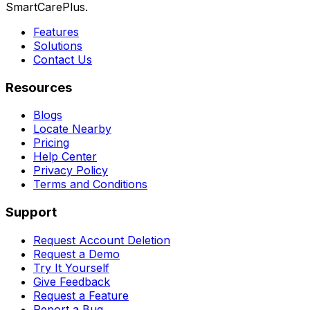
SmartCarePlus.
Features
Solutions
Contact Us
Resources
Blogs
Locate Nearby
Pricing
Help Center
Privacy Policy
Terms and Conditions
Support
Request Account Deletion
Request a Demo
Try It Yourself
Give Feedback
Request a Feature
Report a Bug