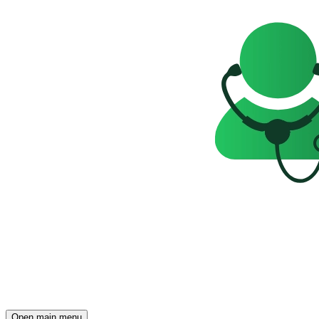
Open main menu