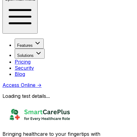
Features
Solutions
Pricing
Security
Blog
Access Online
→
Loading test details...
Bringing healthcare to your fingertips with