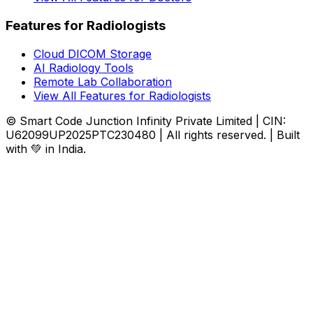
Features for Radiologists
Cloud DICOM Storage
AI Radiology Tools
Remote Lab Collaboration
View All Features for Radiologists
© Smart Code Junction Infinity Private Limited | CIN:
U62099UP2025PTC230480 | All rights reserved. | Built
with 💚 in India.