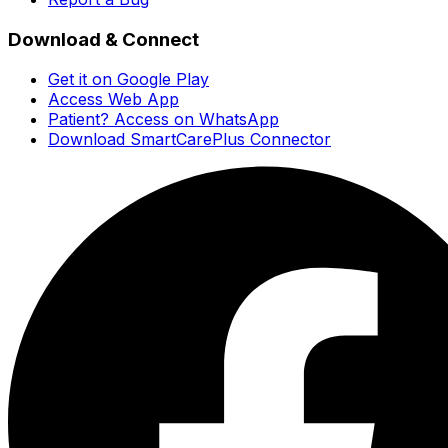
Download & Connect
Get it on Google Play
Access Web App
Patient? Access on WhatsApp
Download SmartCarePlus Connector