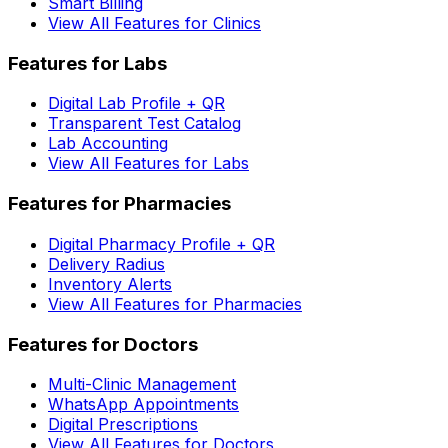
Smart Billing
View All Features for Clinics
Features for Labs
Digital Lab Profile + QR
Transparent Test Catalog
Lab Accounting
View All Features for Labs
Features for Pharmacies
Digital Pharmacy Profile + QR
Delivery Radius
Inventory Alerts
View All Features for Pharmacies
Features for Doctors
Multi-Clinic Management
WhatsApp Appointments
Digital Prescriptions
View All Features for Doctors