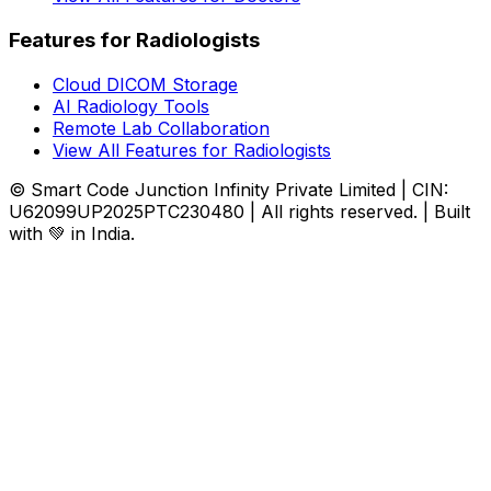
Features for Radiologists
Cloud DICOM Storage
AI Radiology Tools
Remote Lab Collaboration
View All Features for Radiologists
© Smart Code Junction Infinity Private Limited | CIN:
U62099UP2025PTC230480 | All rights reserved. | Built
with 💚 in India.