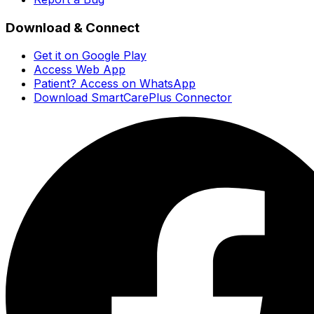
Download & Connect
Get it on Google Play
Access Web App
Patient? Access on WhatsApp
Download SmartCarePlus Connector