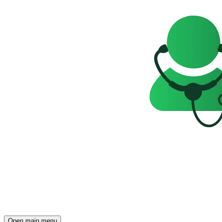
Open main menu