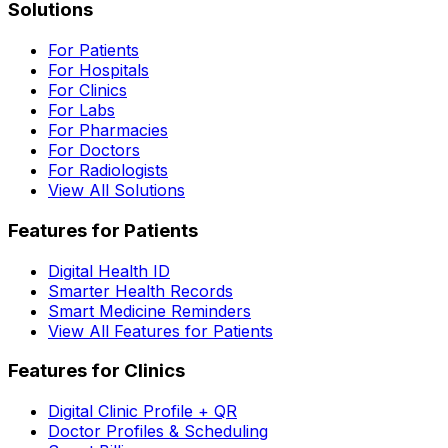
Solutions
For Patients
For Hospitals
For Clinics
For Labs
For Pharmacies
For Doctors
For Radiologists
View All Solutions
Features for Patients
Digital Health ID
Smarter Health Records
Smart Medicine Reminders
View All Features for Patients
Features for Clinics
Digital Clinic Profile + QR
Doctor Profiles & Scheduling