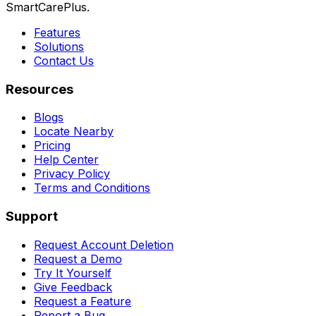
SmartCarePlus.
Features
Solutions
Contact Us
Resources
Blogs
Locate Nearby
Pricing
Help Center
Privacy Policy
Terms and Conditions
Support
Request Account Deletion
Request a Demo
Try It Yourself
Give Feedback
Request a Feature
Report a Bug