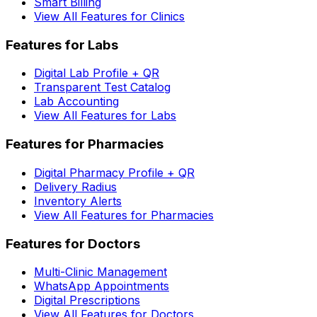
Smart Billing
View All Features for Clinics
Features for Labs
Digital Lab Profile + QR
Transparent Test Catalog
Lab Accounting
View All Features for Labs
Features for Pharmacies
Digital Pharmacy Profile + QR
Delivery Radius
Inventory Alerts
View All Features for Pharmacies
Features for Doctors
Multi-Clinic Management
WhatsApp Appointments
Digital Prescriptions
View All Features for Doctors