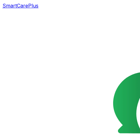
SmartCarePlus