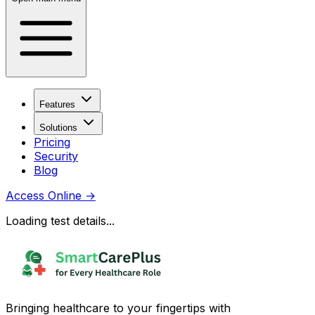
Features
Solutions
Pricing
Security
Blog
Access Online
→
Loading test details...
Bringing healthcare to your fingertips with