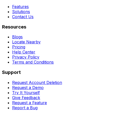
Features
Solutions
Contact Us
Resources
Blogs
Locate Nearby
Pricing
Help Center
Privacy Policy
Terms and Conditions
Support
Request Account Deletion
Request a Demo
Try It Yourself
Give Feedback
Request a Feature
Report a Bug