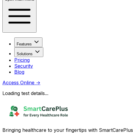
Features
Solutions
Pricing
Security
Blog
Access Online
→
Loading test details...
Bringing healthcare to your fingertips with SmartCarePlus