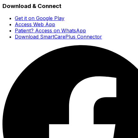
Download & Connect
Get it on Google Play
Access Web App
Patient? Access on WhatsApp
Download SmartCarePlus Connector