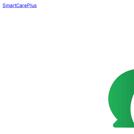
SmartCarePlus