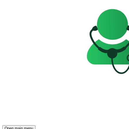
Open main menu