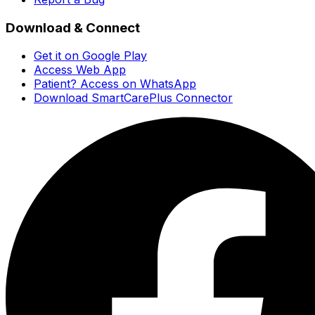
Download & Connect
Get it on Google Play
Access Web App
Patient? Access on WhatsApp
Download SmartCarePlus Connector