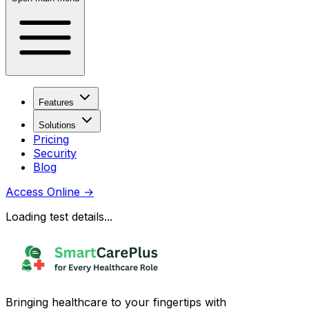
Features
Solutions
Pricing
Security
Blog
Access Online
→
Loading test details...
Bringing healthcare to your fingertips with