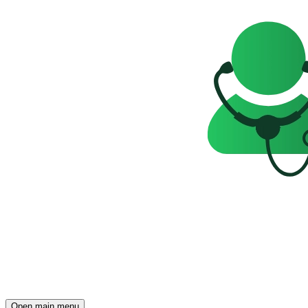
Open main menu