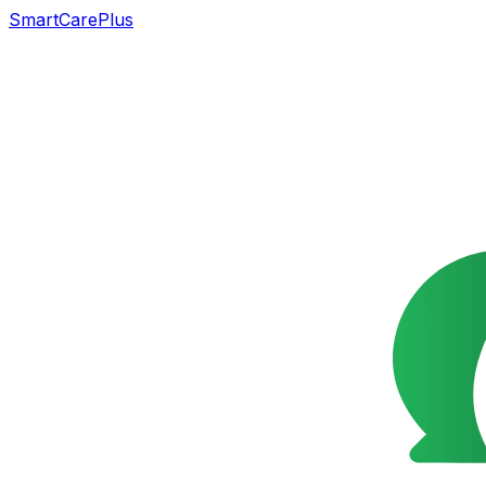
SmartCarePlus