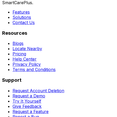
SmartCarePlus.
Features
Solutions
Contact Us
Resources
Blogs
Locate Nearby
Pricing
Help Center
Privacy Policy
Terms and Conditions
Support
Request Account Deletion
Request a Demo
Try It Yourself
Give Feedback
Request a Feature
Report a Bug