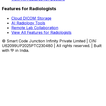
Features for Radiologists
Cloud DICOM Storage
AI Radiology Tools
Remote Lab Collaboration
View All Features for Radiologists
© Smart Code Junction Infinity Private Limited | CIN:
U62099UP2025PTC230480 | All rights reserved. | Built
with 💚 in India.