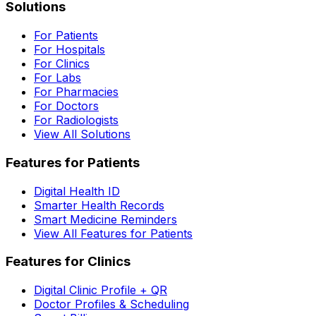
Solutions
For Patients
For Hospitals
For Clinics
For Labs
For Pharmacies
For Doctors
For Radiologists
View All Solutions
Features for Patients
Digital Health ID
Smarter Health Records
Smart Medicine Reminders
View All Features for Patients
Features for Clinics
Digital Clinic Profile + QR
Doctor Profiles & Scheduling