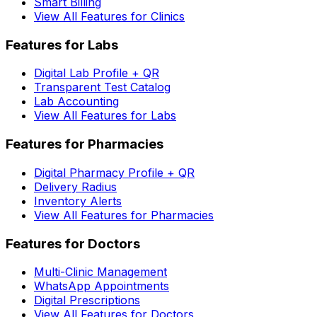
Smart Billing
View All Features for Clinics
Features for Labs
Digital Lab Profile + QR
Transparent Test Catalog
Lab Accounting
View All Features for Labs
Features for Pharmacies
Digital Pharmacy Profile + QR
Delivery Radius
Inventory Alerts
View All Features for Pharmacies
Features for Doctors
Multi-Clinic Management
WhatsApp Appointments
Digital Prescriptions
View All Features for Doctors