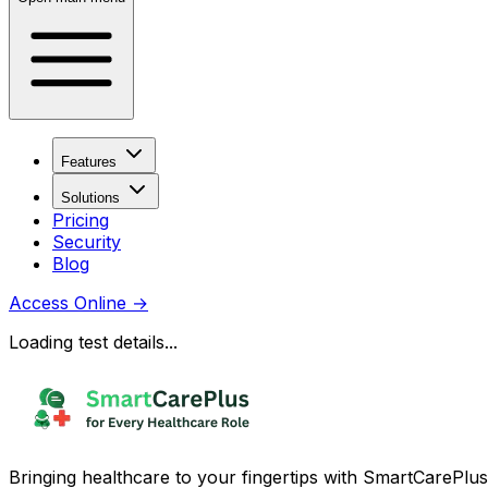
Features
Solutions
Pricing
Security
Blog
Access Online
→
Loading test details...
Bringing healthcare to your fingertips with SmartCarePlus