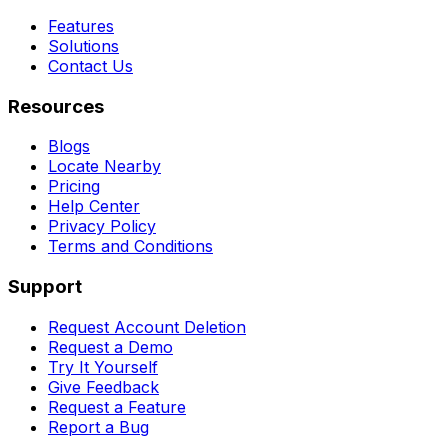
Features
Solutions
Contact Us
Resources
Blogs
Locate Nearby
Pricing
Help Center
Privacy Policy
Terms and Conditions
Support
Request Account Deletion
Request a Demo
Try It Yourself
Give Feedback
Request a Feature
Report a Bug