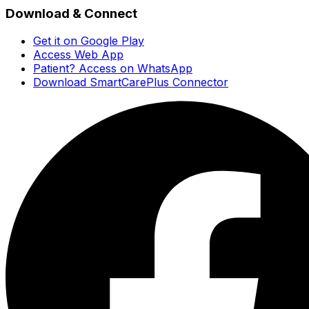
Download & Connect
Get it on Google Play
Access Web App
Patient? Access on WhatsApp
Download SmartCarePlus Connector