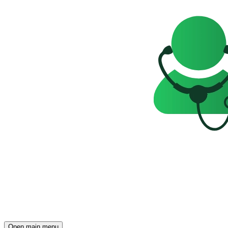
Open main menu