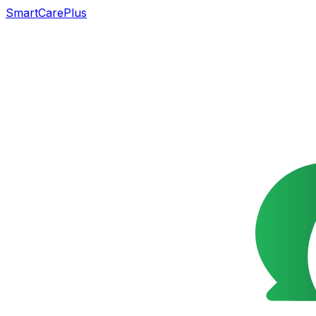
SmartCarePlus