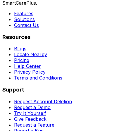
SmartCarePlus.
Features
Solutions
Contact Us
Resources
Blogs
Locate Nearby
Pricing
Help Center
Privacy Policy
Terms and Conditions
Support
Request Account Deletion
Request a Demo
Try It Yourself
Give Feedback
Request a Feature
Report a Bug