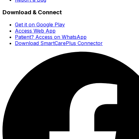
Download & Connect
Get it on Google Play
Access Web App
Patient? Access on WhatsApp
Download SmartCarePlus Connector