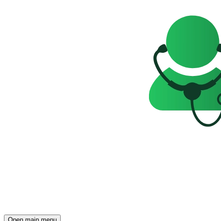
Open main menu