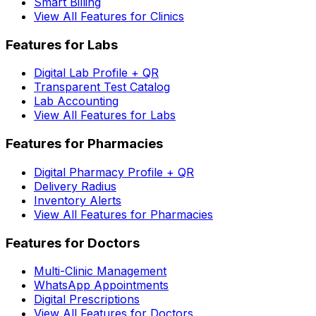
Smart Billing
View All Features for Clinics
Features for Labs
Digital Lab Profile + QR
Transparent Test Catalog
Lab Accounting
View All Features for Labs
Features for Pharmacies
Digital Pharmacy Profile + QR
Delivery Radius
Inventory Alerts
View All Features for Pharmacies
Features for Doctors
Multi-Clinic Management
WhatsApp Appointments
Digital Prescriptions
View All Features for Doctors