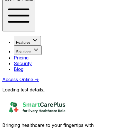
Features
Solutions
Pricing
Security
Blog
Access Online
→
Loading test details...
Bringing healthcare to your fingertips with