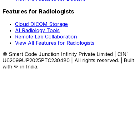
Features for Radiologists
Cloud DICOM Storage
AI Radiology Tools
Remote Lab Collaboration
View All Features for Radiologists
© Smart Code Junction Infinity Private Limited | CIN:
U62099UP2025PTC230480 | All rights reserved. | Built
with 💚 in India.