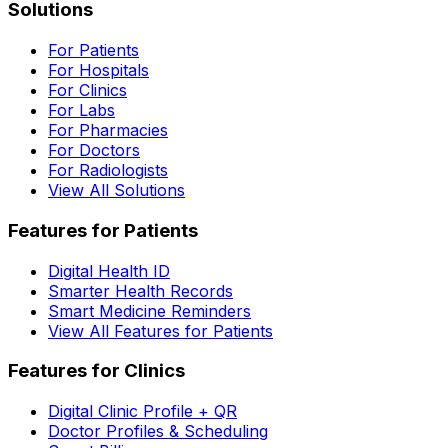
Solutions
For Patients
For Hospitals
For Clinics
For Labs
For Pharmacies
For Doctors
For Radiologists
View All Solutions
Features for Patients
Digital Health ID
Smarter Health Records
Smart Medicine Reminders
View All Features for Patients
Features for Clinics
Digital Clinic Profile + QR
Doctor Profiles & Scheduling