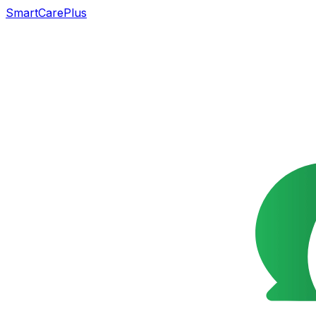
SmartCarePlus