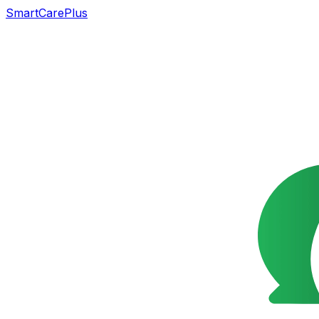
SmartCarePlus