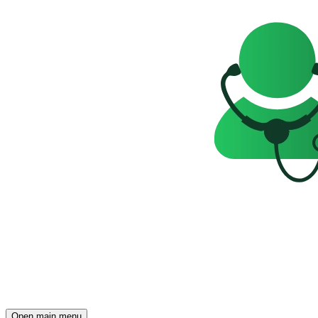
Open main menu