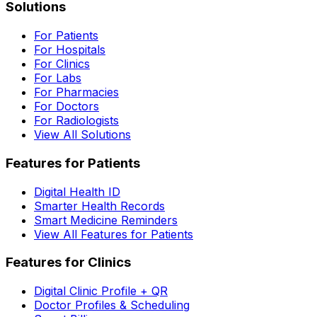
Solutions
For Patients
For Hospitals
For Clinics
For Labs
For Pharmacies
For Doctors
For Radiologists
View All Solutions
Features for Patients
Digital Health ID
Smarter Health Records
Smart Medicine Reminders
View All Features for Patients
Features for Clinics
Digital Clinic Profile + QR
Doctor Profiles & Scheduling