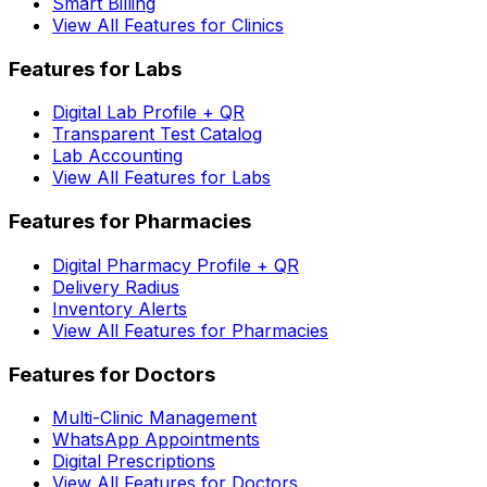
Smart Billing
View All Features for Clinics
Features for Labs
Digital Lab Profile + QR
Transparent Test Catalog
Lab Accounting
View All Features for Labs
Features for Pharmacies
Digital Pharmacy Profile + QR
Delivery Radius
Inventory Alerts
View All Features for Pharmacies
Features for Doctors
Multi-Clinic Management
WhatsApp Appointments
Digital Prescriptions
View All Features for Doctors