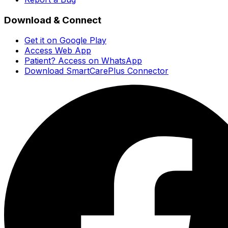
Download & Connect
Get it on Google Play
Access Web App
Patient? Access on WhatsApp
Download SmartCarePlus Connector