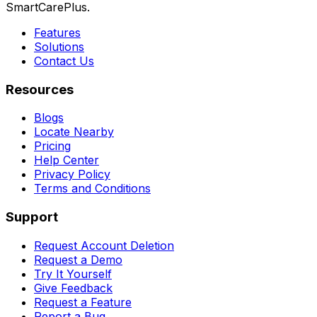
SmartCarePlus.
Features
Solutions
Contact Us
Resources
Blogs
Locate Nearby
Pricing
Help Center
Privacy Policy
Terms and Conditions
Support
Request Account Deletion
Request a Demo
Try It Yourself
Give Feedback
Request a Feature
Report a Bug