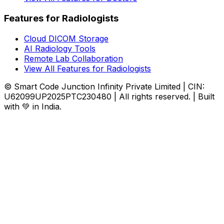
Features for Radiologists
Cloud DICOM Storage
AI Radiology Tools
Remote Lab Collaboration
View All Features for Radiologists
© Smart Code Junction Infinity Private Limited | CIN:
U62099UP2025PTC230480 | All rights reserved. | Built
with 💚 in India.