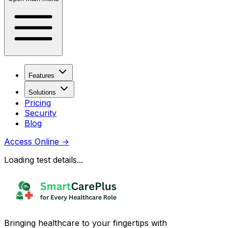
Features
Solutions
Pricing
Security
Blog
Access Online
→
Loading test details...
Bringing healthcare to your fingertips with