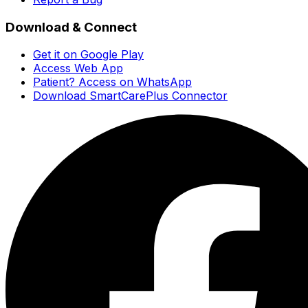
Download & Connect
Get it on Google Play
Access Web App
Patient? Access on WhatsApp
Download SmartCarePlus Connector