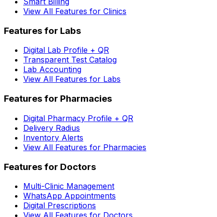
Smart Billing
View All Features for Clinics
Features for Labs
Digital Lab Profile + QR
Transparent Test Catalog
Lab Accounting
View All Features for Labs
Features for Pharmacies
Digital Pharmacy Profile + QR
Delivery Radius
Inventory Alerts
View All Features for Pharmacies
Features for Doctors
Multi-Clinic Management
WhatsApp Appointments
Digital Prescriptions
View All Features for Doctors