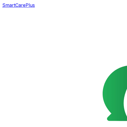
SmartCarePlus