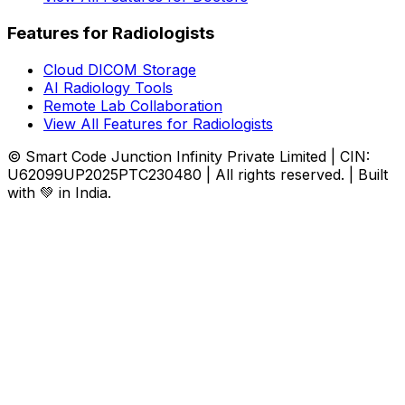
Features for Radiologists
Cloud DICOM Storage
AI Radiology Tools
Remote Lab Collaboration
View All Features for Radiologists
© Smart Code Junction Infinity Private Limited | CIN:
U62099UP2025PTC230480 | All rights reserved. | Built
with 💚 in India.