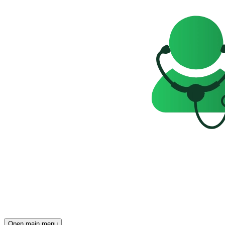
Open main menu