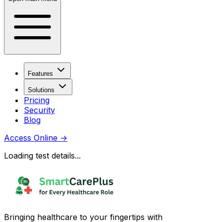
Features
Solutions
Pricing
Security
Blog
Access Online
→
Loading test details...
Bringing healthcare to your fingertips with