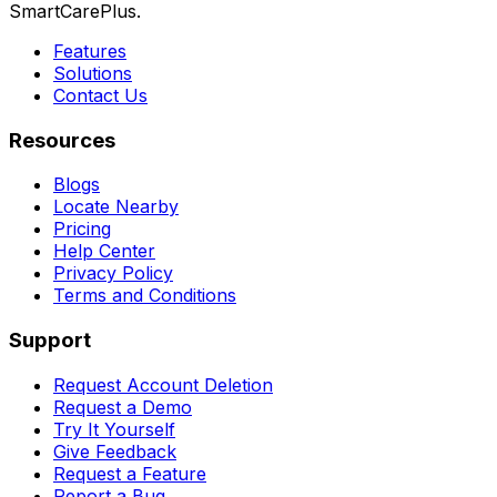
SmartCarePlus.
Features
Solutions
Contact Us
Resources
Blogs
Locate Nearby
Pricing
Help Center
Privacy Policy
Terms and Conditions
Support
Request Account Deletion
Request a Demo
Try It Yourself
Give Feedback
Request a Feature
Report a Bug