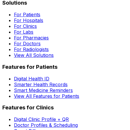
Solutions
For Patients
For Hospitals
For Clinics
For Labs
For Pharmacies
For Doctors
For Radiologists
View All Solutions
Features for Patients
Digital Health ID
Smarter Health Records
Smart Medicine Reminders
View All Features for Patients
Features for Clinics
Digital Clinic Profile + QR
Doctor Profiles & Scheduling