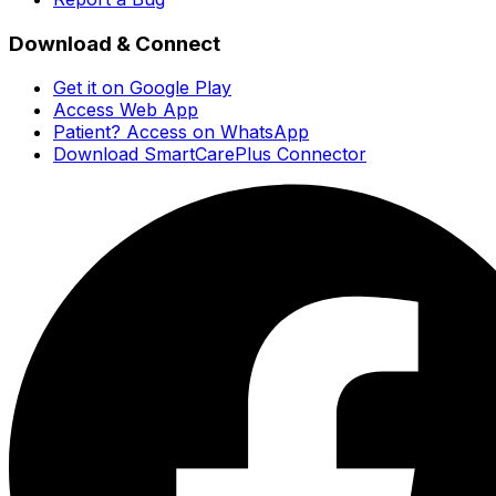
Download & Connect
Get it on Google Play
Access Web App
Patient? Access on WhatsApp
Download SmartCarePlus Connector