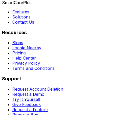
SmartCarePlus.
Features
Solutions
Contact Us
Resources
Blogs
Locate Nearby
Pricing
Help Center
Privacy Policy
Terms and Conditions
Support
Request Account Deletion
Request a Demo
Try It Yourself
Give Feedback
Request a Feature
Report a Bug