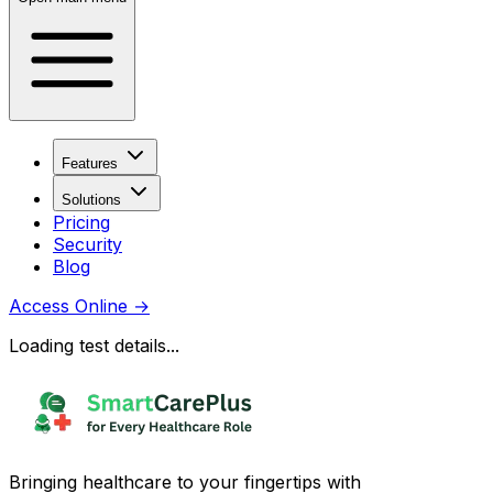
Features
Solutions
Pricing
Security
Blog
Access Online
→
Loading test details...
Bringing healthcare to your fingertips with