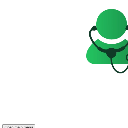
Open main menu