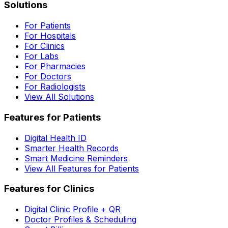
Solutions
For Patients
For Hospitals
For Clinics
For Labs
For Pharmacies
For Doctors
For Radiologists
View All Solutions
Features for Patients
Digital Health ID
Smarter Health Records
Smart Medicine Reminders
View All Features for Patients
Features for Clinics
Digital Clinic Profile + QR
Doctor Profiles & Scheduling