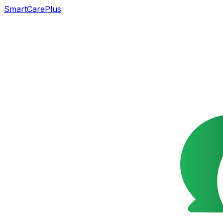
SmartCarePlus