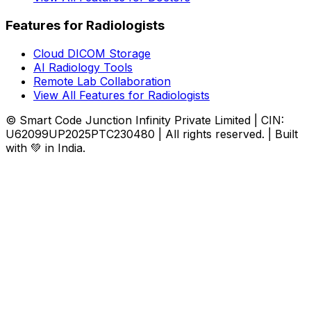
Features for Radiologists
Cloud DICOM Storage
AI Radiology Tools
Remote Lab Collaboration
View All Features for Radiologists
© Smart Code Junction Infinity Private Limited | CIN:
U62099UP2025PTC230480 | All rights reserved. | Built
with 💚 in India.