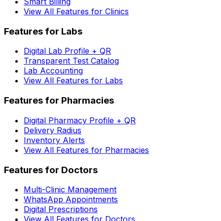
Smart Billing
View All Features for Clinics
Features for Labs
Digital Lab Profile + QR
Transparent Test Catalog
Lab Accounting
View All Features for Labs
Features for Pharmacies
Digital Pharmacy Profile + QR
Delivery Radius
Inventory Alerts
View All Features for Pharmacies
Features for Doctors
Multi-Clinic Management
WhatsApp Appointments
Digital Prescriptions
View All Features for Doctors