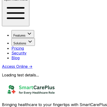
Features
Solutions
Pricing
Security
Blog
Access Online
→
Loading test details...
Bringing healthcare to your fingertips with SmartCarePlus