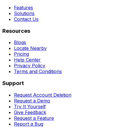
Features
Solutions
Contact Us
Resources
Blogs
Locate Nearby
Pricing
Help Center
Privacy Policy
Terms and Conditions
Support
Request Account Deletion
Request a Demo
Try It Yourself
Give Feedback
Request a Feature
Report a Bug