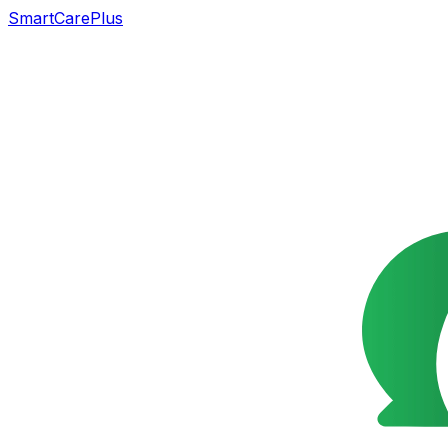
SmartCarePlus