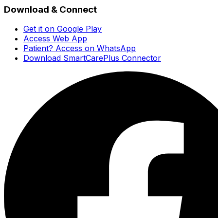
Download & Connect
Get it on Google Play
Access Web App
Patient? Access on WhatsApp
Download SmartCarePlus Connector