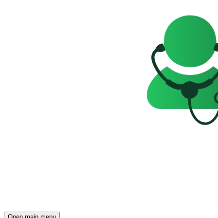
Open main menu