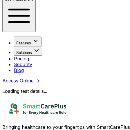
Features
Solutions
Pricing
Security
Blog
Access Online
→
Loading test details...
Bringing healthcare to your fingertips with SmartCarePlus