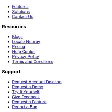
Features
Solutions
Contact Us
Resources
Blogs
Locate Nearby
Pricing
Help Center
Privacy Policy
Terms and Conditions
Support
Request Account Deletion
Request a Demo
Try It Yourself
Give Feedback
Request a Feature
Report a Bug