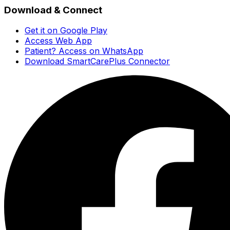
Download & Connect
Get it on Google Play
Access Web App
Patient? Access on WhatsApp
Download SmartCarePlus Connector