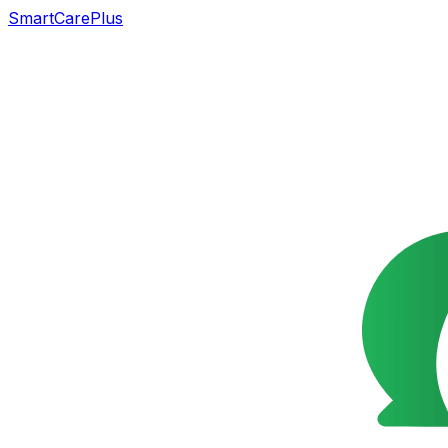
SmartCarePlus