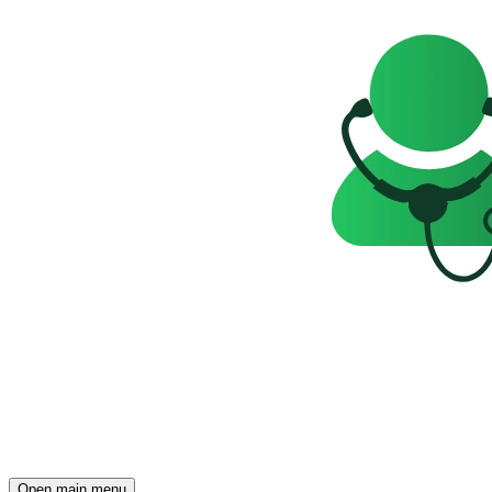
Open main menu