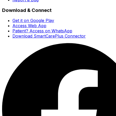
Download & Connect
Get it on Google Play
Access Web App
Patient? Access on WhatsApp
Download SmartCarePlus Connector