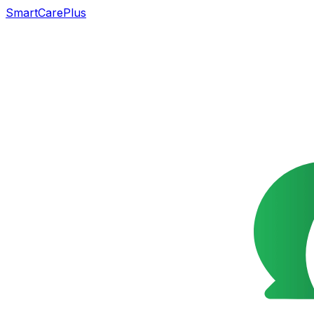
SmartCarePlus