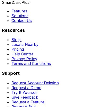
SmartCarePlus.
Features
Solutions
Contact Us
Resources
Blogs
Locate Nearby
Pricing
Help Center
Privacy Policy
Terms and Conditions
Support
Request Account Deletion
Request a Demo
Try It Yourself
Give Feedback
Request a Feature
Report a Bug