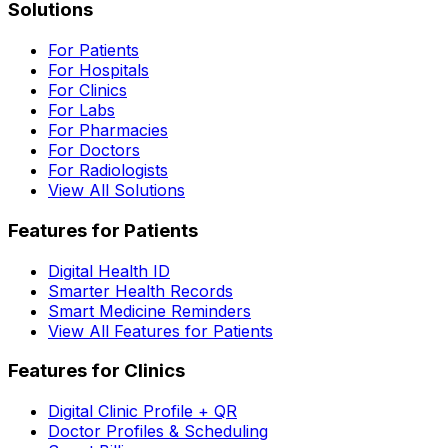
Solutions
For Patients
For Hospitals
For Clinics
For Labs
For Pharmacies
For Doctors
For Radiologists
View All Solutions
Features for Patients
Digital Health ID
Smarter Health Records
Smart Medicine Reminders
View All Features for Patients
Features for Clinics
Digital Clinic Profile + QR
Doctor Profiles & Scheduling