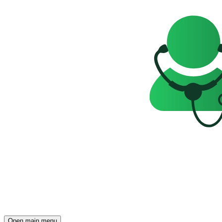
Open main menu