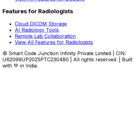
Features for Radiologists
Cloud DICOM Storage
AI Radiology Tools
Remote Lab Collaboration
View All Features for Radiologists
© Smart Code Junction Infinity Private Limited | CIN:
U62099UP2025PTC230480 | All rights reserved. | Built
with 💚 in India.