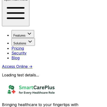
Features
Solutions
Pricing
Security
Blog
Access Online
→
Loading test details...
Bringing healthcare to your fingertips with