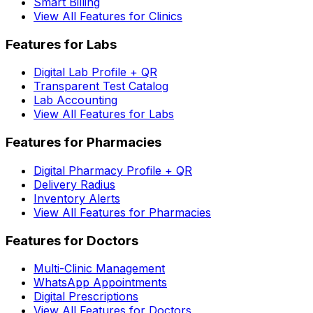
Smart Billing
View All Features for Clinics
Features for Labs
Digital Lab Profile + QR
Transparent Test Catalog
Lab Accounting
View All Features for Labs
Features for Pharmacies
Digital Pharmacy Profile + QR
Delivery Radius
Inventory Alerts
View All Features for Pharmacies
Features for Doctors
Multi-Clinic Management
WhatsApp Appointments
Digital Prescriptions
View All Features for Doctors