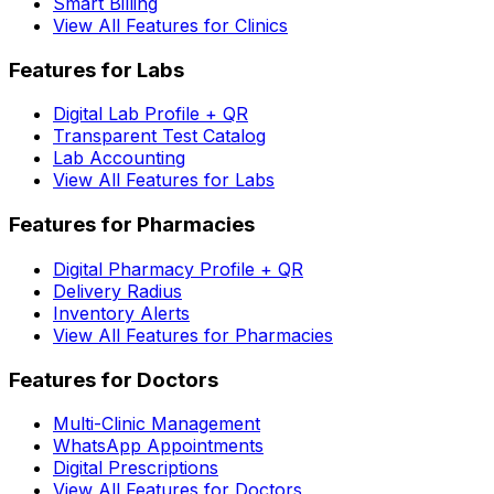
Smart Billing
View All Features for Clinics
Features for Labs
Digital Lab Profile + QR
Transparent Test Catalog
Lab Accounting
View All Features for Labs
Features for Pharmacies
Digital Pharmacy Profile + QR
Delivery Radius
Inventory Alerts
View All Features for Pharmacies
Features for Doctors
Multi-Clinic Management
WhatsApp Appointments
Digital Prescriptions
View All Features for Doctors