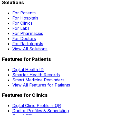
Solutions
For Patients
For Hospitals
For Clinics
For Labs
For Pharmacies
For Doctors
For Radiologists
View All Solutions
Features for Patients
Digital Health ID
Smarter Health Records
Smart Medicine Reminders
View All Features for Patients
Features for Clinics
Digital Clinic Profile + QR
Doctor Profiles & Scheduling