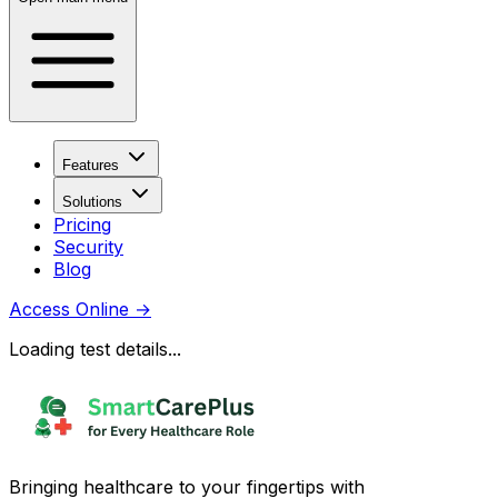
Features
Solutions
Pricing
Security
Blog
Access Online
→
Loading test details...
Bringing healthcare to your fingertips with