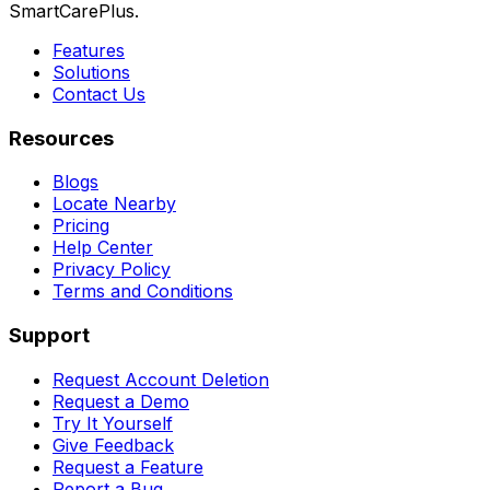
SmartCarePlus.
Features
Solutions
Contact Us
Resources
Blogs
Locate Nearby
Pricing
Help Center
Privacy Policy
Terms and Conditions
Support
Request Account Deletion
Request a Demo
Try It Yourself
Give Feedback
Request a Feature
Report a Bug