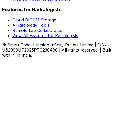
Features for Radiologists
Cloud DICOM Storage
AI Radiology Tools
Remote Lab Collaboration
View All Features for Radiologists
© Smart Code Junction Infinity Private Limited | CIN:
U62099UP2025PTC230480 | All rights reserved. | Built
with 💚 in India.