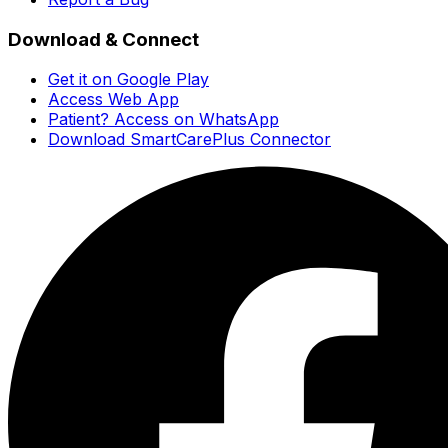
Download & Connect
Get it on Google Play
Access Web App
Patient? Access on WhatsApp
Download SmartCarePlus Connector