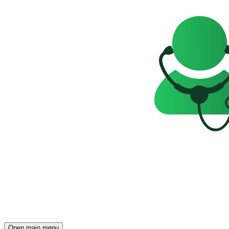
Open main menu