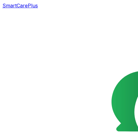
SmartCarePlus