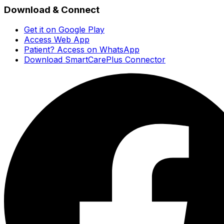
Download & Connect
Get it on Google Play
Access Web App
Patient? Access on WhatsApp
Download SmartCarePlus Connector