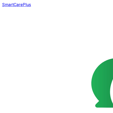
SmartCarePlus