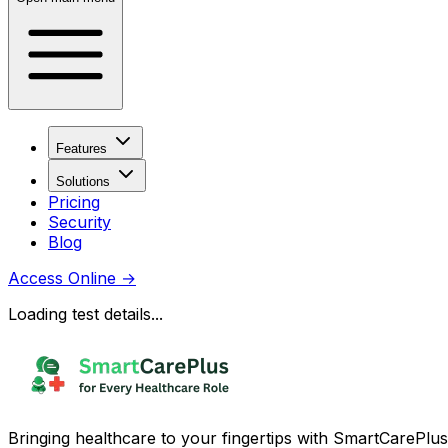
Features
Solutions
Pricing
Security
Blog
Access Online
→
Loading test details...
Bringing healthcare to your fingertips with SmartCarePlus