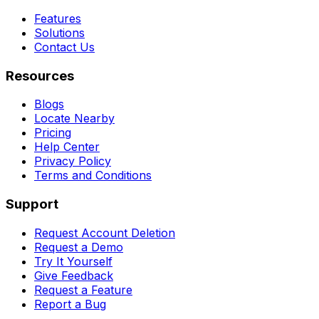
Features
Solutions
Contact Us
Resources
Blogs
Locate Nearby
Pricing
Help Center
Privacy Policy
Terms and Conditions
Support
Request Account Deletion
Request a Demo
Try It Yourself
Give Feedback
Request a Feature
Report a Bug