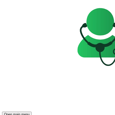
Open main menu