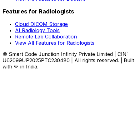
Features for Radiologists
Cloud DICOM Storage
AI Radiology Tools
Remote Lab Collaboration
View All Features for Radiologists
© Smart Code Junction Infinity Private Limited | CIN:
U62099UP2025PTC230480 | All rights reserved. | Built
with 💚 in India.