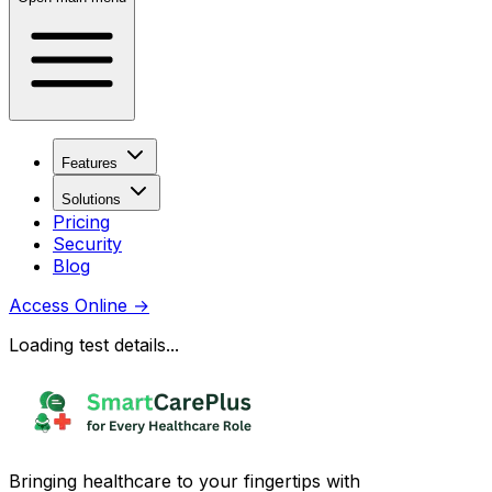
Features
Solutions
Pricing
Security
Blog
Access Online
→
Loading test details...
Bringing healthcare to your fingertips with