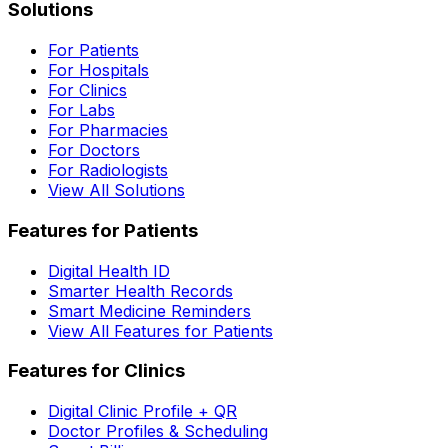
Solutions
For Patients
For Hospitals
For Clinics
For Labs
For Pharmacies
For Doctors
For Radiologists
View All Solutions
Features for Patients
Digital Health ID
Smarter Health Records
Smart Medicine Reminders
View All Features for Patients
Features for Clinics
Digital Clinic Profile + QR
Doctor Profiles & Scheduling