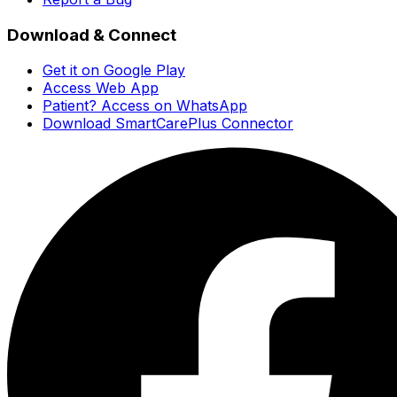
Download & Connect
Get it on Google Play
Access Web App
Patient? Access on WhatsApp
Download SmartCarePlus Connector