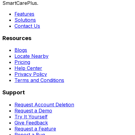
SmartCarePlus.
Features
Solutions
Contact Us
Resources
Blogs
Locate Nearby
Pricing
Help Center
Privacy Policy
Terms and Conditions
Support
Request Account Deletion
Request a Demo
Try It Yourself
Give Feedback
Request a Feature
Report a Bug