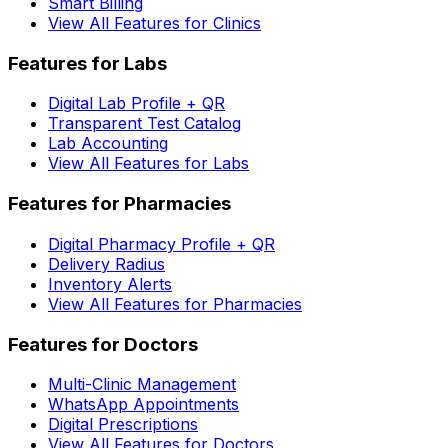
Smart Billing
View All Features for Clinics
Features for Labs
Digital Lab Profile + QR
Transparent Test Catalog
Lab Accounting
View All Features for Labs
Features for Pharmacies
Digital Pharmacy Profile + QR
Delivery Radius
Inventory Alerts
View All Features for Pharmacies
Features for Doctors
Multi-Clinic Management
WhatsApp Appointments
Digital Prescriptions
View All Features for Doctors