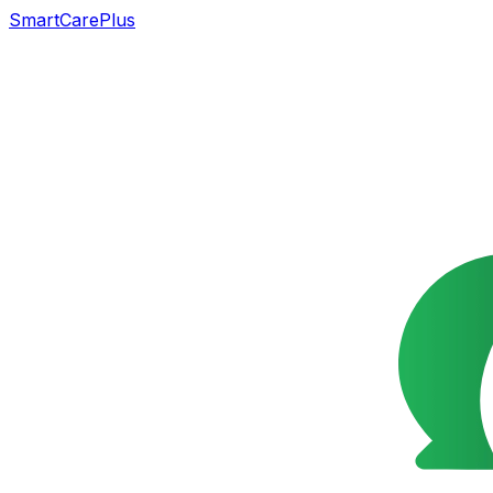
SmartCarePlus