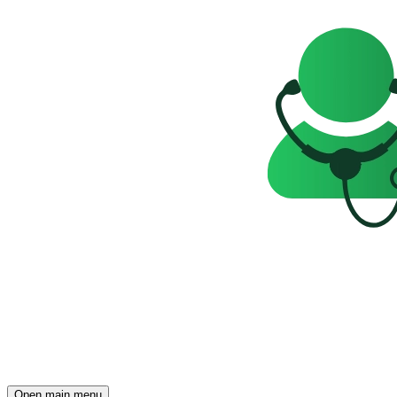
Open main menu