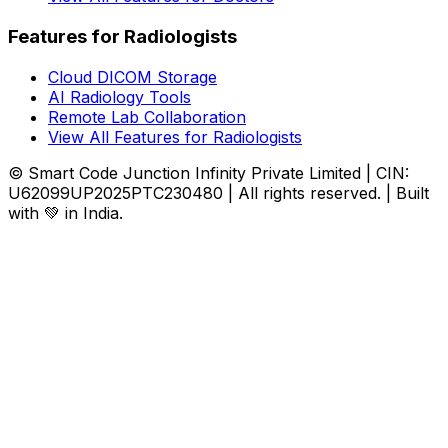
Features for Radiologists
Cloud DICOM Storage
AI Radiology Tools
Remote Lab Collaboration
View All Features for Radiologists
© Smart Code Junction Infinity Private Limited | CIN:
U62099UP2025PTC230480 | All rights reserved. | Built
with 💚 in India.