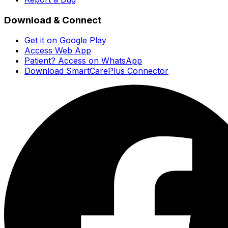
Download & Connect
Get it on Google Play
Access Web App
Patient? Access on WhatsApp
Download SmartCarePlus Connector