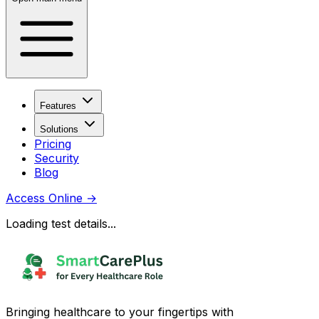
Features
Solutions
Pricing
Security
Blog
Access Online
→
Loading test details...
Bringing healthcare to your fingertips with