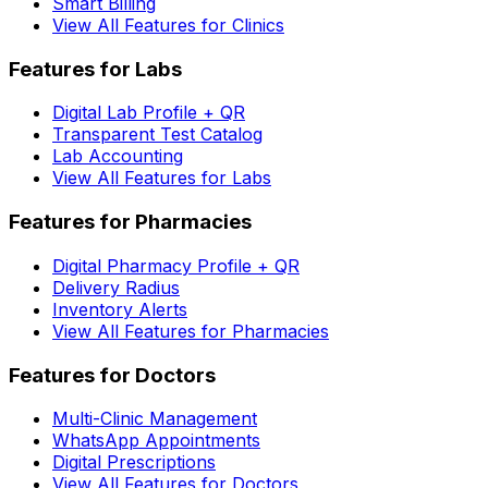
Smart Billing
View All Features for Clinics
Features for Labs
Digital Lab Profile + QR
Transparent Test Catalog
Lab Accounting
View All Features for Labs
Features for Pharmacies
Digital Pharmacy Profile + QR
Delivery Radius
Inventory Alerts
View All Features for Pharmacies
Features for Doctors
Multi-Clinic Management
WhatsApp Appointments
Digital Prescriptions
View All Features for Doctors