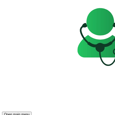
Open main menu