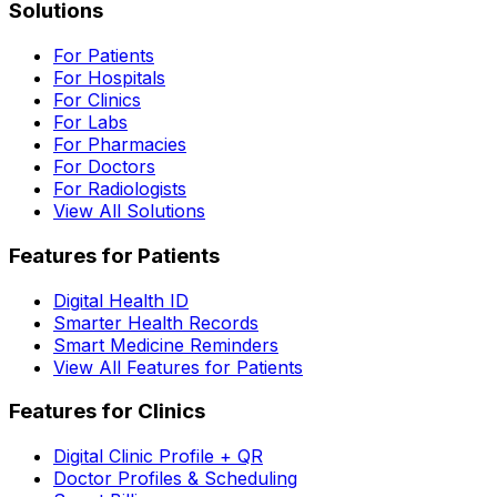
Solutions
For Patients
For Hospitals
For Clinics
For Labs
For Pharmacies
For Doctors
For Radiologists
View All Solutions
Features for Patients
Digital Health ID
Smarter Health Records
Smart Medicine Reminders
View All Features for Patients
Features for Clinics
Digital Clinic Profile + QR
Doctor Profiles & Scheduling