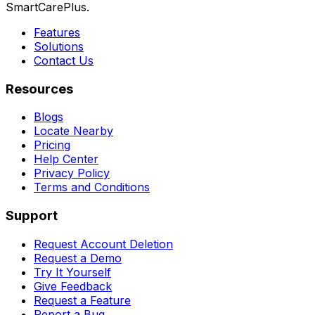
SmartCarePlus.
Features
Solutions
Contact Us
Resources
Blogs
Locate Nearby
Pricing
Help Center
Privacy Policy
Terms and Conditions
Support
Request Account Deletion
Request a Demo
Try It Yourself
Give Feedback
Request a Feature
Report a Bug