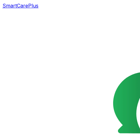
SmartCarePlus