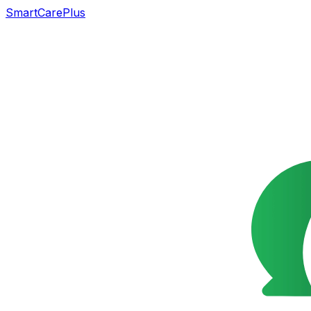
SmartCarePlus