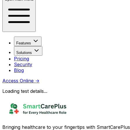
Features
Solutions
Pricing
Security
Blog
Access Online
→
Loading test details...
Bringing healthcare to your fingertips with SmartCarePlus