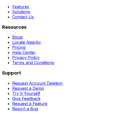
Features
Solutions
Contact Us
Resources
Blogs
Locate Nearby
Pricing
Help Center
Privacy Policy
Terms and Conditions
Support
Request Account Deletion
Request a Demo
Try It Yourself
Give Feedback
Request a Feature
Report a Bug