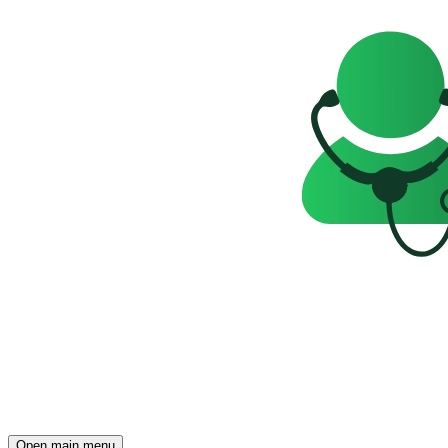
Open main menu