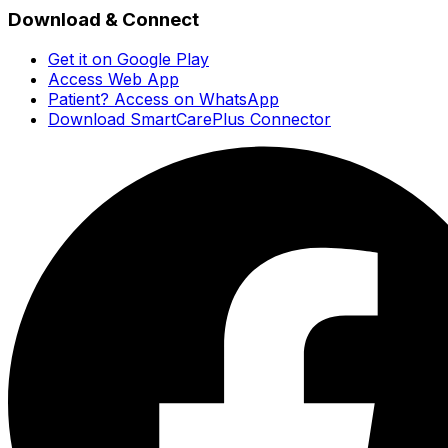
Download & Connect
Get it on Google Play
Access Web App
Patient? Access on WhatsApp
Download SmartCarePlus Connector