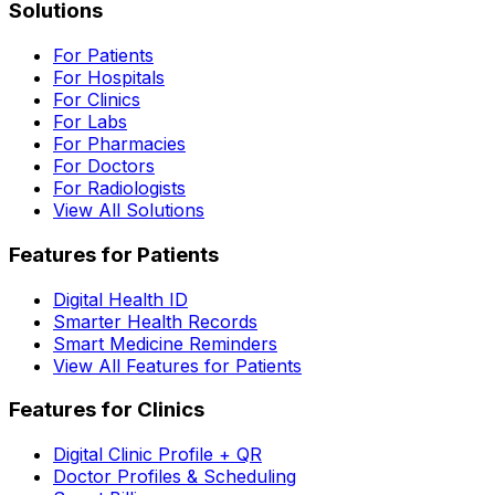
Solutions
For Patients
For Hospitals
For Clinics
For Labs
For Pharmacies
For Doctors
For Radiologists
View All Solutions
Features for Patients
Digital Health ID
Smarter Health Records
Smart Medicine Reminders
View All Features for Patients
Features for Clinics
Digital Clinic Profile + QR
Doctor Profiles & Scheduling