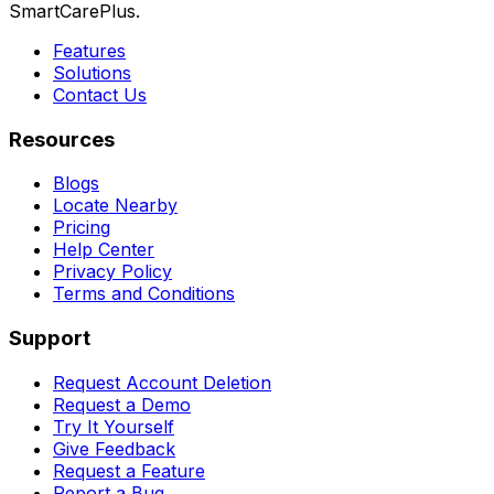
SmartCarePlus.
Features
Solutions
Contact Us
Resources
Blogs
Locate Nearby
Pricing
Help Center
Privacy Policy
Terms and Conditions
Support
Request Account Deletion
Request a Demo
Try It Yourself
Give Feedback
Request a Feature
Report a Bug