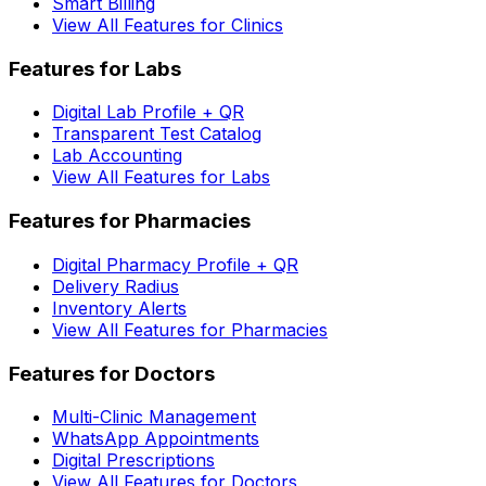
Smart Billing
View All Features for Clinics
Features for Labs
Digital Lab Profile + QR
Transparent Test Catalog
Lab Accounting
View All Features for Labs
Features for Pharmacies
Digital Pharmacy Profile + QR
Delivery Radius
Inventory Alerts
View All Features for Pharmacies
Features for Doctors
Multi-Clinic Management
WhatsApp Appointments
Digital Prescriptions
View All Features for Doctors