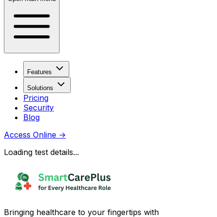
Features
Solutions
Pricing
Security
Blog
Access Online
→
Loading test details...
Bringing healthcare to your fingertips with