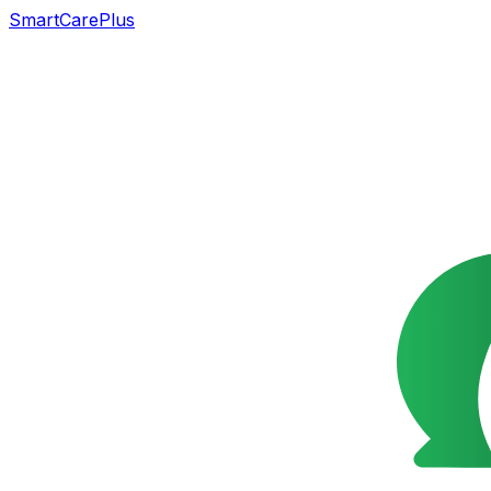
SmartCarePlus