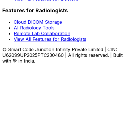
Features for Radiologists
Cloud DICOM Storage
AI Radiology Tools
Remote Lab Collaboration
View All Features for Radiologists
© Smart Code Junction Infinity Private Limited | CIN:
U62099UP2025PTC230480 | All rights reserved. | Built
with 💚 in India.