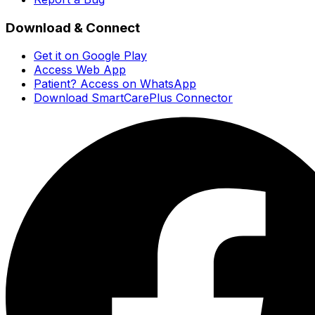
Download & Connect
Get it on Google Play
Access Web App
Patient? Access on WhatsApp
Download SmartCarePlus Connector