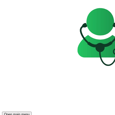
Open main menu