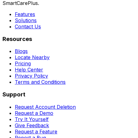
SmartCarePlus.
Features
Solutions
Contact Us
Resources
Blogs
Locate Nearby
Pricing
Help Center
Privacy Policy
Terms and Conditions
Support
Request Account Deletion
Request a Demo
Try It Yourself
Give Feedback
Request a Feature
Report a Bug