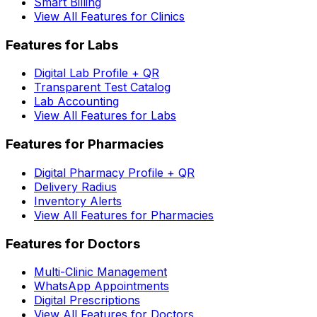
Smart Billing
View All Features for Clinics
Features for Labs
Digital Lab Profile + QR
Transparent Test Catalog
Lab Accounting
View All Features for Labs
Features for Pharmacies
Digital Pharmacy Profile + QR
Delivery Radius
Inventory Alerts
View All Features for Pharmacies
Features for Doctors
Multi-Clinic Management
WhatsApp Appointments
Digital Prescriptions
View All Features for Doctors