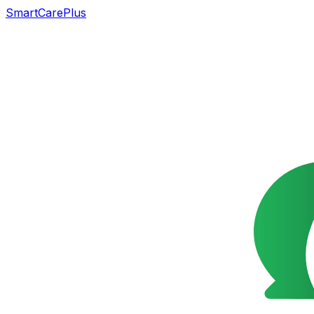
SmartCarePlus