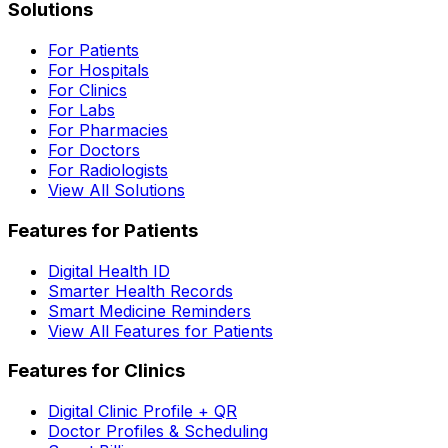
Solutions
For Patients
For Hospitals
For Clinics
For Labs
For Pharmacies
For Doctors
For Radiologists
View All Solutions
Features for Patients
Digital Health ID
Smarter Health Records
Smart Medicine Reminders
View All Features for Patients
Features for Clinics
Digital Clinic Profile + QR
Doctor Profiles & Scheduling