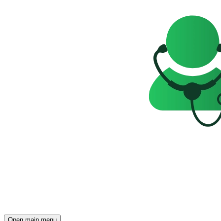
Open main menu