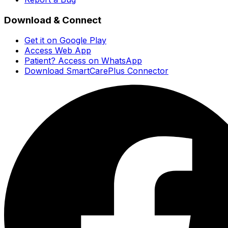
Download & Connect
Get it on Google Play
Access Web App
Patient? Access on WhatsApp
Download SmartCarePlus Connector