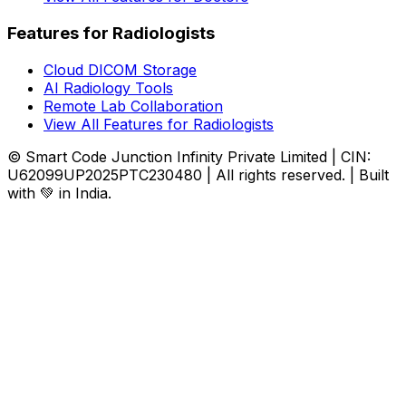
Features for Radiologists
Cloud DICOM Storage
AI Radiology Tools
Remote Lab Collaboration
View All Features for Radiologists
© Smart Code Junction Infinity Private Limited | CIN:
U62099UP2025PTC230480 | All rights reserved. | Built
with 💚 in India.