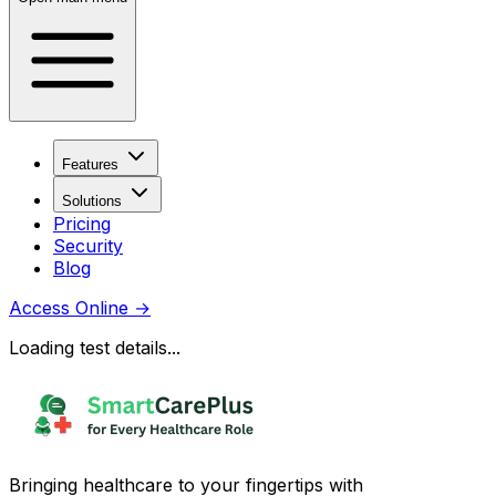
Features
Solutions
Pricing
Security
Blog
Access Online
→
Loading test details...
Bringing healthcare to your fingertips with