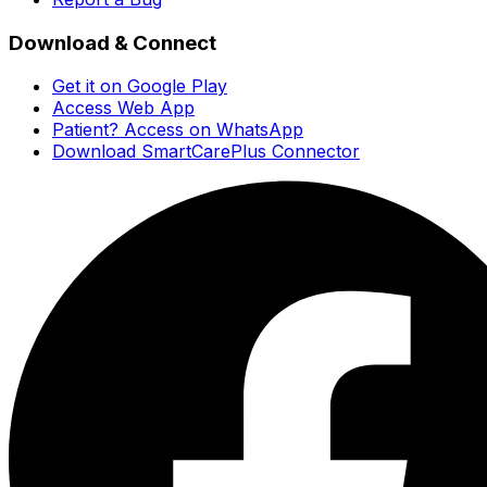
Download & Connect
Get it on Google Play
Access Web App
Patient? Access on WhatsApp
Download SmartCarePlus Connector