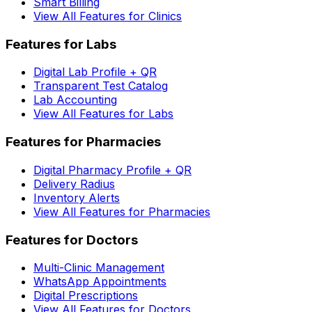
Smart Billing
View All Features for Clinics
Features for Labs
Digital Lab Profile + QR
Transparent Test Catalog
Lab Accounting
View All Features for Labs
Features for Pharmacies
Digital Pharmacy Profile + QR
Delivery Radius
Inventory Alerts
View All Features for Pharmacies
Features for Doctors
Multi-Clinic Management
WhatsApp Appointments
Digital Prescriptions
View All Features for Doctors