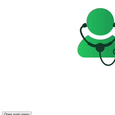
Open main menu