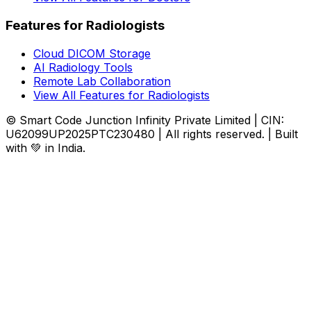
Features for Radiologists
Cloud DICOM Storage
AI Radiology Tools
Remote Lab Collaboration
View All Features for Radiologists
© Smart Code Junction Infinity Private Limited | CIN:
U62099UP2025PTC230480 | All rights reserved. | Built
with 💚 in India.