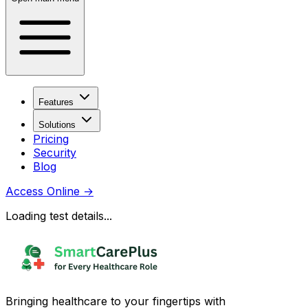
Features
Solutions
Pricing
Security
Blog
Access Online
→
Loading test details...
Bringing healthcare to your fingertips with