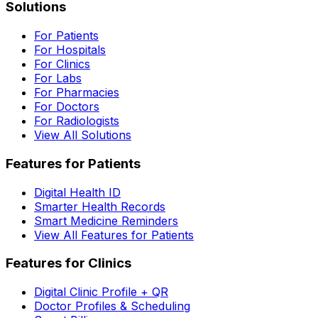
Solutions
For Patients
For Hospitals
For Clinics
For Labs
For Pharmacies
For Doctors
For Radiologists
View All Solutions
Features for Patients
Digital Health ID
Smarter Health Records
Smart Medicine Reminders
View All Features for Patients
Features for Clinics
Digital Clinic Profile + QR
Doctor Profiles & Scheduling