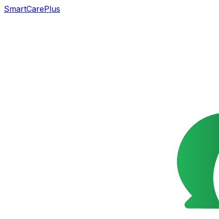
SmartCarePlus