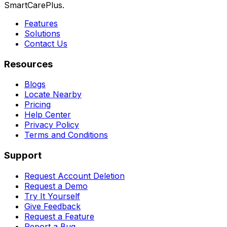
SmartCarePlus.
Features
Solutions
Contact Us
Resources
Blogs
Locate Nearby
Pricing
Help Center
Privacy Policy
Terms and Conditions
Support
Request Account Deletion
Request a Demo
Try It Yourself
Give Feedback
Request a Feature
Report a Bug