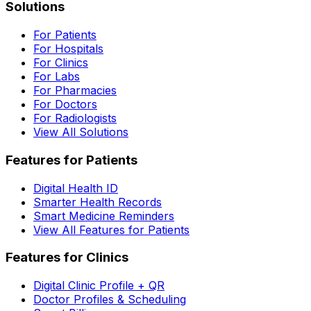
Solutions
For Patients
For Hospitals
For Clinics
For Labs
For Pharmacies
For Doctors
For Radiologists
View All Solutions
Features for Patients
Digital Health ID
Smarter Health Records
Smart Medicine Reminders
View All Features for Patients
Features for Clinics
Digital Clinic Profile + QR
Doctor Profiles & Scheduling