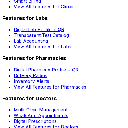
Smart Billing
View All Features for Clinics
Features for Labs
Digital Lab Profile + QR
Transparent Test Catalog
Lab Accounting
View All Features for Labs
Features for Pharmacies
Digital Pharmacy Profile + QR
Delivery Radius
Inventory Alerts
View All Features for Pharmacies
Features for Doctors
Multi-Clinic Management
WhatsApp Appointments
Digital Prescriptions
View All Features for Doctors