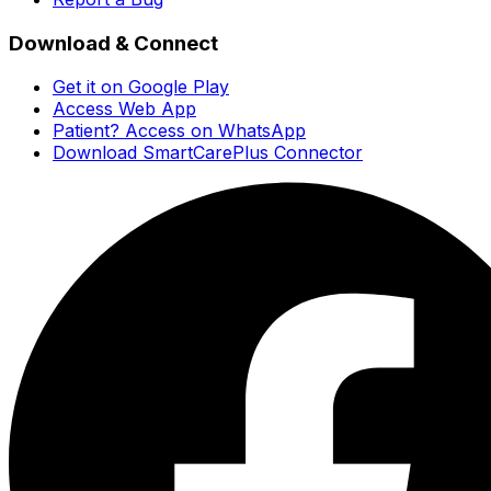
Download & Connect
Get it on Google Play
Access Web App
Patient? Access on WhatsApp
Download SmartCarePlus Connector