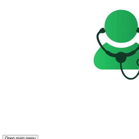
Open main menu