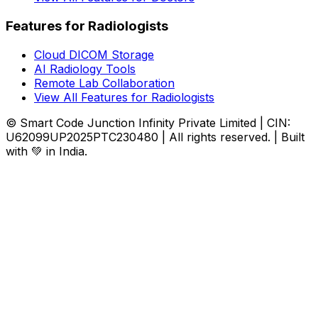
Features for Radiologists
Cloud DICOM Storage
AI Radiology Tools
Remote Lab Collaboration
View All Features for Radiologists
© Smart Code Junction Infinity Private Limited | CIN:
U62099UP2025PTC230480 | All rights reserved. | Built
with 💚 in India.