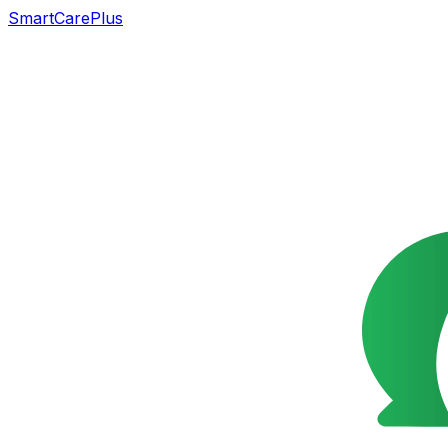
SmartCarePlus