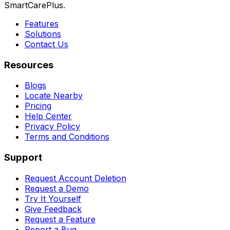
SmartCarePlus.
Features
Solutions
Contact Us
Resources
Blogs
Locate Nearby
Pricing
Help Center
Privacy Policy
Terms and Conditions
Support
Request Account Deletion
Request a Demo
Try It Yourself
Give Feedback
Request a Feature
Report a Bug