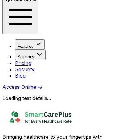
Features
Solutions
Pricing
Security
Blog
Access Online
→
Loading test details...
Bringing healthcare to your fingertips with