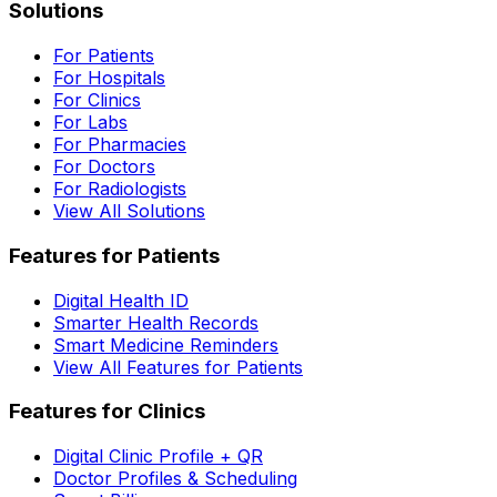
Solutions
For Patients
For Hospitals
For Clinics
For Labs
For Pharmacies
For Doctors
For Radiologists
View All Solutions
Features for Patients
Digital Health ID
Smarter Health Records
Smart Medicine Reminders
View All Features for Patients
Features for Clinics
Digital Clinic Profile + QR
Doctor Profiles & Scheduling