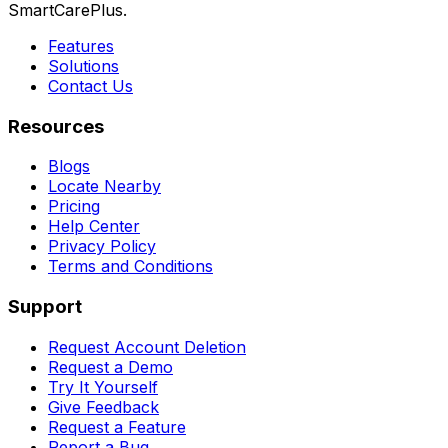
SmartCarePlus.
Features
Solutions
Contact Us
Resources
Blogs
Locate Nearby
Pricing
Help Center
Privacy Policy
Terms and Conditions
Support
Request Account Deletion
Request a Demo
Try It Yourself
Give Feedback
Request a Feature
Report a Bug