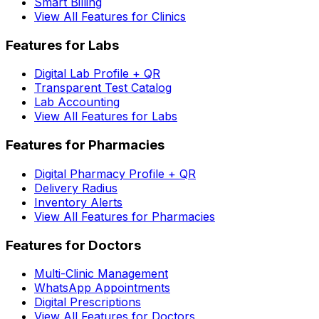
Smart Billing
View All Features for Clinics
Features for Labs
Digital Lab Profile + QR
Transparent Test Catalog
Lab Accounting
View All Features for Labs
Features for Pharmacies
Digital Pharmacy Profile + QR
Delivery Radius
Inventory Alerts
View All Features for Pharmacies
Features for Doctors
Multi-Clinic Management
WhatsApp Appointments
Digital Prescriptions
View All Features for Doctors