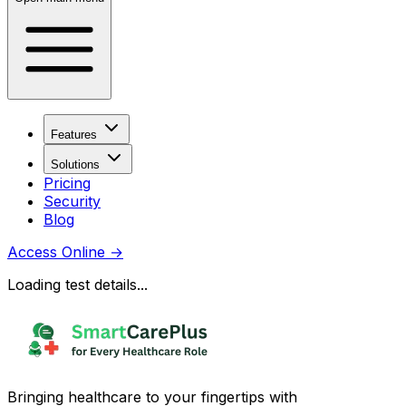
Features
Solutions
Pricing
Security
Blog
Access Online
→
Loading test details...
Bringing healthcare to your fingertips with