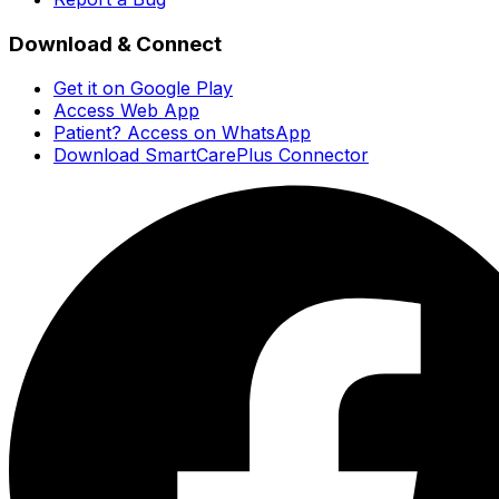
Download & Connect
Get it on Google Play
Access Web App
Patient? Access on WhatsApp
Download SmartCarePlus Connector