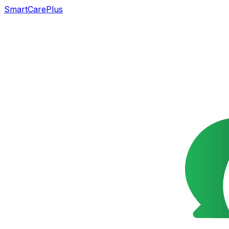
SmartCarePlus