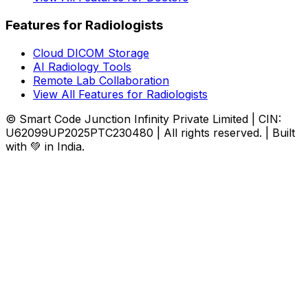
Features for Radiologists
Cloud DICOM Storage
AI Radiology Tools
Remote Lab Collaboration
View All Features for Radiologists
© Smart Code Junction Infinity Private Limited | CIN:
U62099UP2025PTC230480 | All rights reserved. | Built
with 💚 in India.