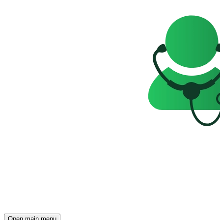
Open main menu