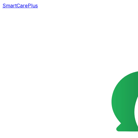
SmartCarePlus