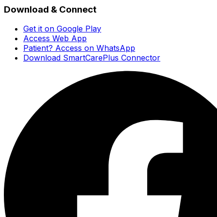
Download & Connect
Get it on Google Play
Access Web App
Patient? Access on WhatsApp
Download SmartCarePlus Connector