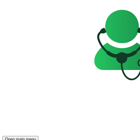
Open main menu