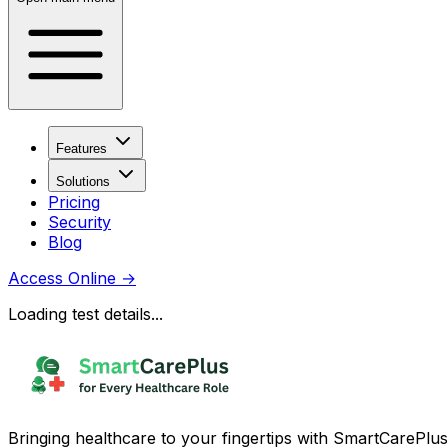
Features
Solutions
Pricing
Security
Blog
Access Online
→
Loading test details...
Bringing healthcare to your fingertips with SmartCarePlus