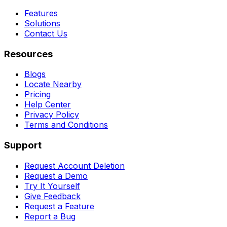
Features
Solutions
Contact Us
Resources
Blogs
Locate Nearby
Pricing
Help Center
Privacy Policy
Terms and Conditions
Support
Request Account Deletion
Request a Demo
Try It Yourself
Give Feedback
Request a Feature
Report a Bug