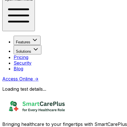
Features
Solutions
Pricing
Security
Blog
Access Online
→
Loading test details...
Bringing healthcare to your fingertips with SmartCarePlus