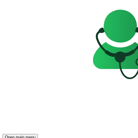
Open main menu