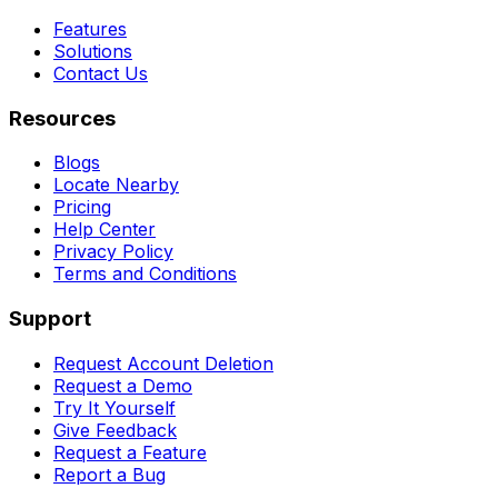
Features
Solutions
Contact Us
Resources
Blogs
Locate Nearby
Pricing
Help Center
Privacy Policy
Terms and Conditions
Support
Request Account Deletion
Request a Demo
Try It Yourself
Give Feedback
Request a Feature
Report a Bug