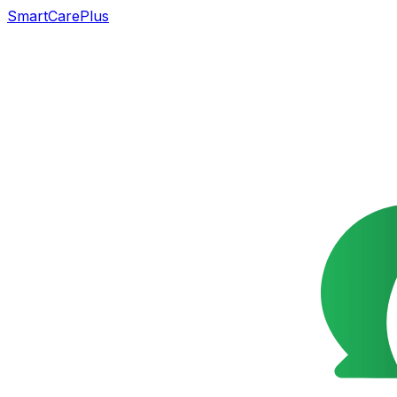
SmartCarePlus