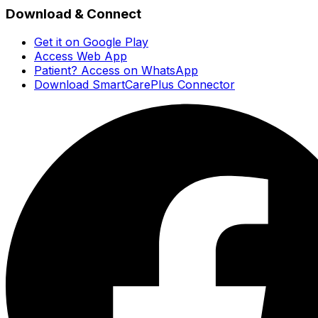
Download & Connect
Get it on Google Play
Access Web App
Patient? Access on WhatsApp
Download SmartCarePlus Connector