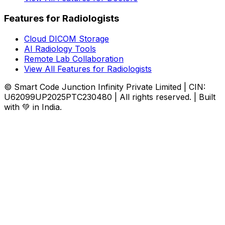
Features for Radiologists
Cloud DICOM Storage
AI Radiology Tools
Remote Lab Collaboration
View All Features for Radiologists
© Smart Code Junction Infinity Private Limited | CIN:
U62099UP2025PTC230480 | All rights reserved. | Built
with 💚 in India.