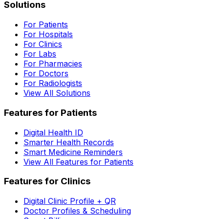
Solutions
For Patients
For Hospitals
For Clinics
For Labs
For Pharmacies
For Doctors
For Radiologists
View All Solutions
Features for Patients
Digital Health ID
Smarter Health Records
Smart Medicine Reminders
View All Features for Patients
Features for Clinics
Digital Clinic Profile + QR
Doctor Profiles & Scheduling