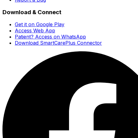
Download & Connect
Get it on Google Play
Access Web App
Patient? Access on WhatsApp
Download SmartCarePlus Connector