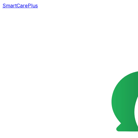
SmartCarePlus