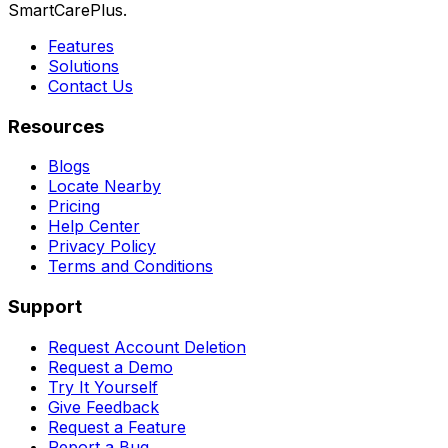
SmartCarePlus.
Features
Solutions
Contact Us
Resources
Blogs
Locate Nearby
Pricing
Help Center
Privacy Policy
Terms and Conditions
Support
Request Account Deletion
Request a Demo
Try It Yourself
Give Feedback
Request a Feature
Report a Bug