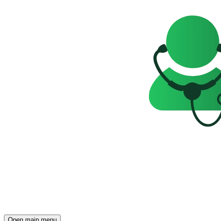
Open main menu