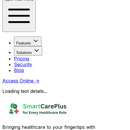
Features
Solutions
Pricing
Security
Blog
Access Online
→
Loading test details...
Bringing healthcare to your fingertips with