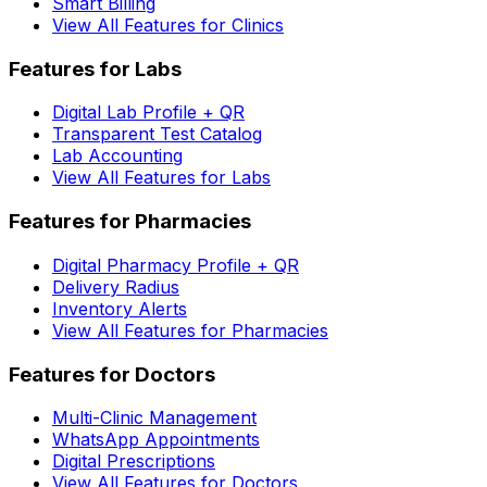
Smart Billing
View All Features for Clinics
Features for Labs
Digital Lab Profile + QR
Transparent Test Catalog
Lab Accounting
View All Features for Labs
Features for Pharmacies
Digital Pharmacy Profile + QR
Delivery Radius
Inventory Alerts
View All Features for Pharmacies
Features for Doctors
Multi-Clinic Management
WhatsApp Appointments
Digital Prescriptions
View All Features for Doctors