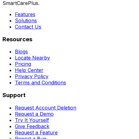
SmartCarePlus.
Features
Solutions
Contact Us
Resources
Blogs
Locate Nearby
Pricing
Help Center
Privacy Policy
Terms and Conditions
Support
Request Account Deletion
Request a Demo
Try It Yourself
Give Feedback
Request a Feature
Report a Bug