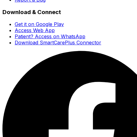
Download & Connect
Get it on Google Play
Access Web App
Patient? Access on WhatsApp
Download SmartCarePlus Connector