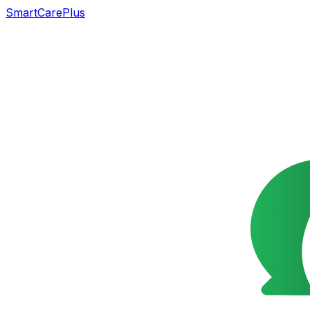
SmartCarePlus