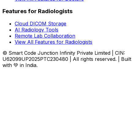
Features for Radiologists
Cloud DICOM Storage
AI Radiology Tools
Remote Lab Collaboration
View All Features for Radiologists
© Smart Code Junction Infinity Private Limited | CIN:
U62099UP2025PTC230480 | All rights reserved. | Built
with 💚 in India.