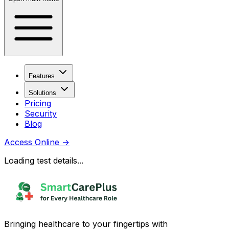
Features
Solutions
Pricing
Security
Blog
Access Online
→
Loading test details...
Bringing healthcare to your fingertips with