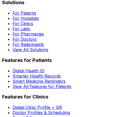
Solutions
For Patients
For Hospitals
For Clinics
For Labs
For Pharmacies
For Doctors
For Radiologists
View All Solutions
Features for Patients
Digital Health ID
Smarter Health Records
Smart Medicine Reminders
View All Features for Patients
Features for Clinics
Digital Clinic Profile + QR
Doctor Profiles & Scheduling