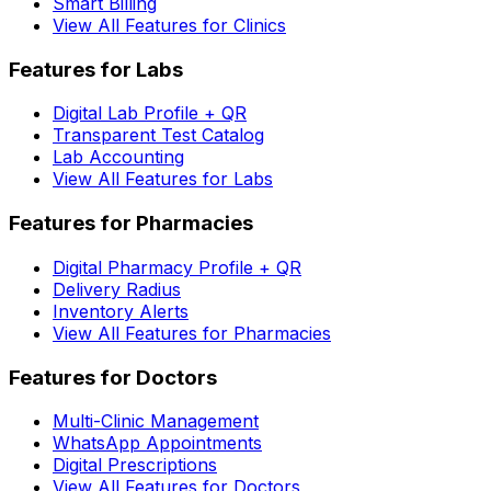
Smart Billing
View All Features for Clinics
Features for Labs
Digital Lab Profile + QR
Transparent Test Catalog
Lab Accounting
View All Features for Labs
Features for Pharmacies
Digital Pharmacy Profile + QR
Delivery Radius
Inventory Alerts
View All Features for Pharmacies
Features for Doctors
Multi-Clinic Management
WhatsApp Appointments
Digital Prescriptions
View All Features for Doctors