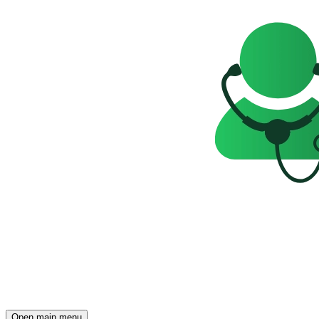
Open main menu