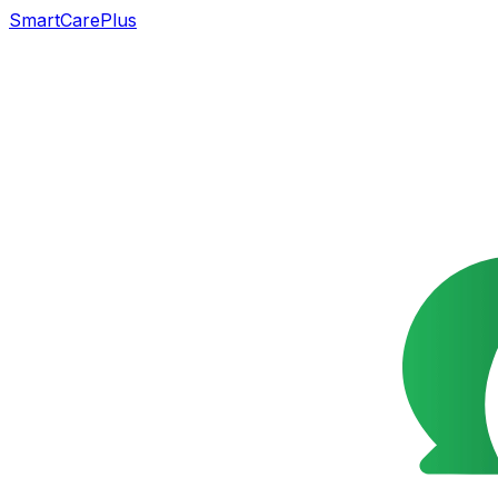
SmartCarePlus