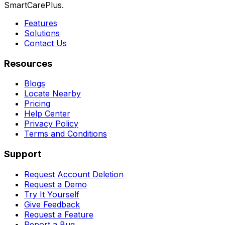
SmartCarePlus.
Features
Solutions
Contact Us
Resources
Blogs
Locate Nearby
Pricing
Help Center
Privacy Policy
Terms and Conditions
Support
Request Account Deletion
Request a Demo
Try It Yourself
Give Feedback
Request a Feature
Report a Bug