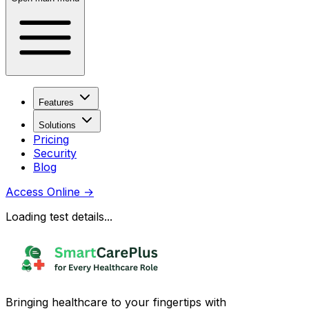
Features
Solutions
Pricing
Security
Blog
Access Online
→
Loading test details...
Bringing healthcare to your fingertips with