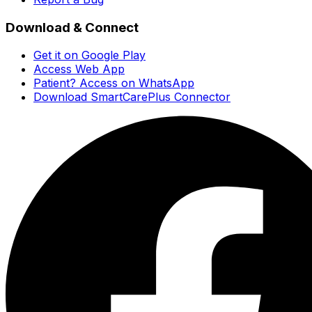
Download & Connect
Get it on Google Play
Access Web App
Patient? Access on WhatsApp
Download SmartCarePlus Connector