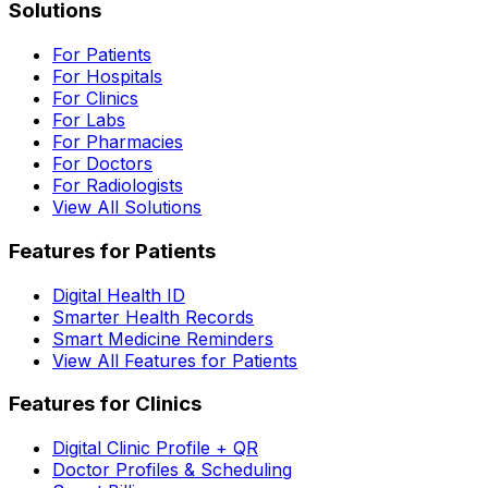
Solutions
For Patients
For Hospitals
For Clinics
For Labs
For Pharmacies
For Doctors
For Radiologists
View All Solutions
Features for Patients
Digital Health ID
Smarter Health Records
Smart Medicine Reminders
View All Features for Patients
Features for Clinics
Digital Clinic Profile + QR
Doctor Profiles & Scheduling