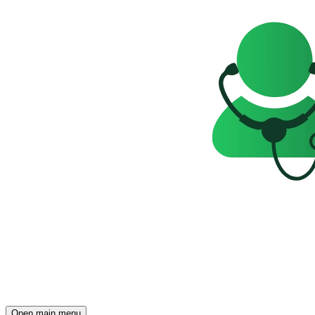
Open main menu