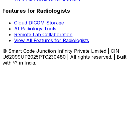
Features for Radiologists
Cloud DICOM Storage
AI Radiology Tools
Remote Lab Collaboration
View All Features for Radiologists
© Smart Code Junction Infinity Private Limited | CIN:
U62099UP2025PTC230480 | All rights reserved. | Built
with 💚 in India.