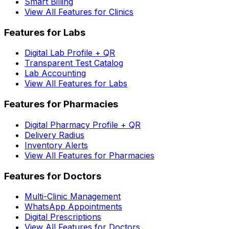
Smart Billing
View All Features for Clinics
Features for Labs
Digital Lab Profile + QR
Transparent Test Catalog
Lab Accounting
View All Features for Labs
Features for Pharmacies
Digital Pharmacy Profile + QR
Delivery Radius
Inventory Alerts
View All Features for Pharmacies
Features for Doctors
Multi-Clinic Management
WhatsApp Appointments
Digital Prescriptions
View All Features for Doctors