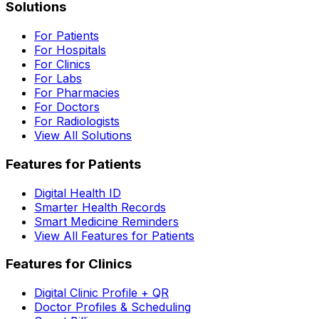
Solutions
For Patients
For Hospitals
For Clinics
For Labs
For Pharmacies
For Doctors
For Radiologists
View All Solutions
Features for Patients
Digital Health ID
Smarter Health Records
Smart Medicine Reminders
View All Features for Patients
Features for Clinics
Digital Clinic Profile + QR
Doctor Profiles & Scheduling