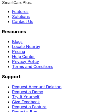
SmartCarePlus.
Features
Solutions
Contact Us
Resources
Blogs
Locate Nearby
Pricing
Help Center
Privacy Policy
Terms and Conditions
Support
Request Account Deletion
Request a Demo
Try It Yourself
Give Feedback
Request a Feature
Report a Bug