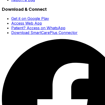
Download & Connect
Get it on Google Play
Access Web App
Patient? Access on WhatsApp
Download SmartCarePlus Connector