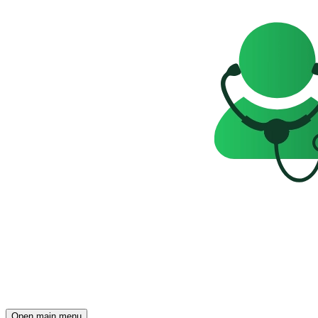
Open main menu