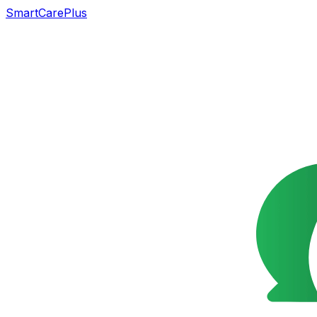
SmartCarePlus