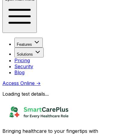
Features
Solutions
Pricing
Security
Blog
Access Online
→
Loading test details...
Bringing healthcare to your fingertips with