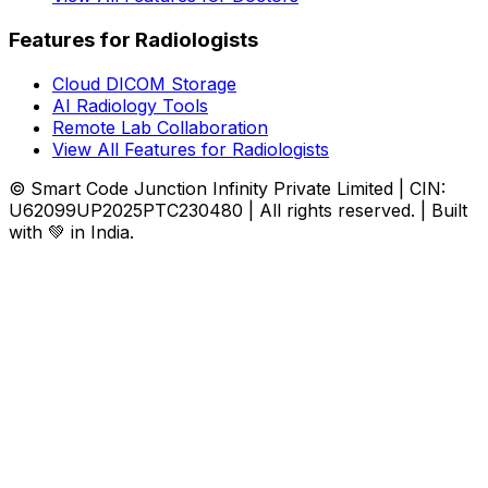
Features for Radiologists
Cloud DICOM Storage
AI Radiology Tools
Remote Lab Collaboration
View All Features for Radiologists
© Smart Code Junction Infinity Private Limited | CIN:
U62099UP2025PTC230480 | All rights reserved. | Built
with 💚 in India.