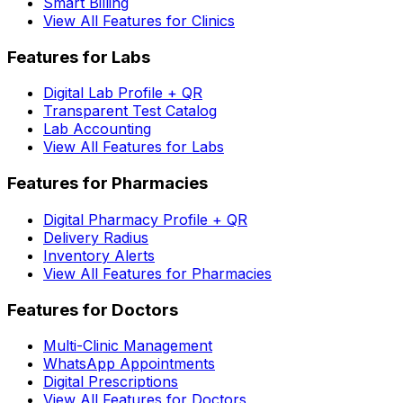
Smart Billing
View All Features for Clinics
Features for Labs
Digital Lab Profile + QR
Transparent Test Catalog
Lab Accounting
View All Features for Labs
Features for Pharmacies
Digital Pharmacy Profile + QR
Delivery Radius
Inventory Alerts
View All Features for Pharmacies
Features for Doctors
Multi-Clinic Management
WhatsApp Appointments
Digital Prescriptions
View All Features for Doctors