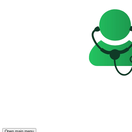
Open main menu