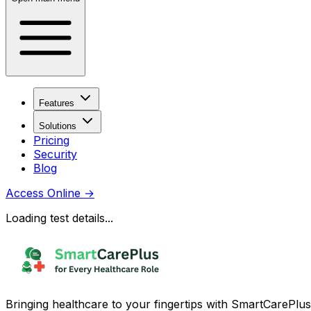
Features
Solutions
Pricing
Security
Blog
Access Online
→
Loading test details...
Bringing healthcare to your fingertips with SmartCarePlus