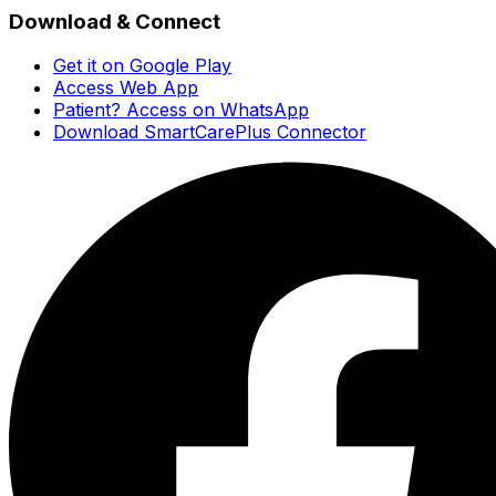
Download & Connect
Get it on Google Play
Access Web App
Patient? Access on WhatsApp
Download SmartCarePlus Connector