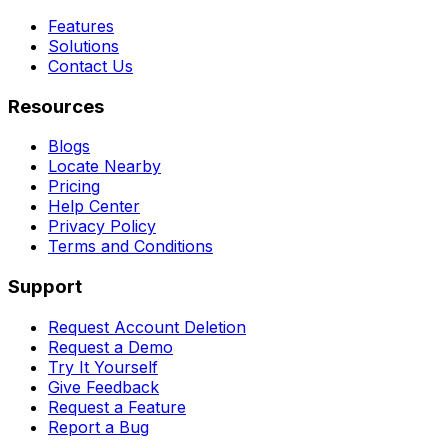
Features
Solutions
Contact Us
Resources
Blogs
Locate Nearby
Pricing
Help Center
Privacy Policy
Terms and Conditions
Support
Request Account Deletion
Request a Demo
Try It Yourself
Give Feedback
Request a Feature
Report a Bug