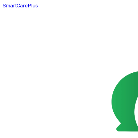
SmartCarePlus