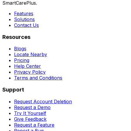
SmartCarePlus.
Features
Solutions
Contact Us
Resources
Blogs
Locate Nearby
Pricing
Help Center
Privacy Policy
Terms and Conditions
Support
Request Account Deletion
Request a Demo
Try It Yourself
Give Feedback
Request a Feature
Report a Bug