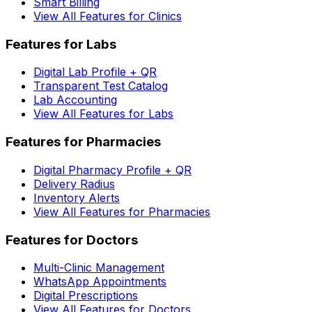
Smart Billing
View All Features for Clinics
Features for Labs
Digital Lab Profile + QR
Transparent Test Catalog
Lab Accounting
View All Features for Labs
Features for Pharmacies
Digital Pharmacy Profile + QR
Delivery Radius
Inventory Alerts
View All Features for Pharmacies
Features for Doctors
Multi-Clinic Management
WhatsApp Appointments
Digital Prescriptions
View All Features for Doctors