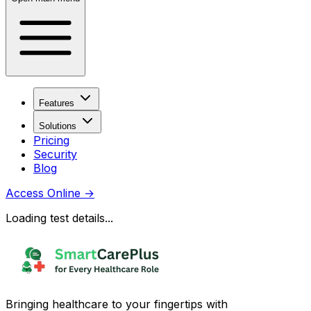
Features
Solutions
Pricing
Security
Blog
Access Online
→
Loading test details...
Bringing healthcare to your fingertips with