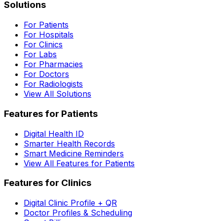
Solutions
For Patients
For Hospitals
For Clinics
For Labs
For Pharmacies
For Doctors
For Radiologists
View All Solutions
Features for Patients
Digital Health ID
Smarter Health Records
Smart Medicine Reminders
View All Features for Patients
Features for Clinics
Digital Clinic Profile + QR
Doctor Profiles & Scheduling