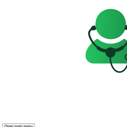
Open main menu