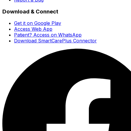
Download & Connect
Get it on Google Play
Access Web App
Patient? Access on WhatsApp
Download SmartCarePlus Connector