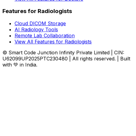
Features for Radiologists
Cloud DICOM Storage
AI Radiology Tools
Remote Lab Collaboration
View All Features for Radiologists
© Smart Code Junction Infinity Private Limited | CIN:
U62099UP2025PTC230480 | All rights reserved. | Built
with 💚 in India.