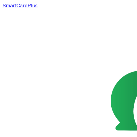
SmartCarePlus